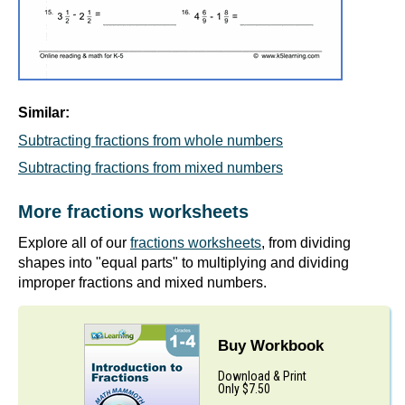
Similar:
Subtracting fractions from whole numbers
Subtracting fractions from mixed numbers
More fractions worksheets
Explore all of our
fractions worksheets
, from dividing
shapes into "equal parts" to multiplying and dividing
improper fractions and mixed numbers.
Buy Workbook
Download & Print
Only $7.50