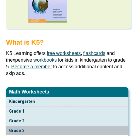
What is K5?
K5 Learning offers
free worksheets
,
flashcards
and
inexpensive
workbooks
for kids in kindergarten to grade
5.
Become a member
to access additional content and
skip ads.
Math Worksheets
Kindergarten
Grade 1
Grade 2
Grade 3