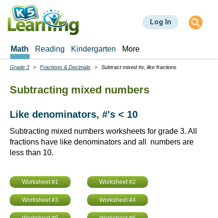
Skip
to
Log In
main
content
Math
Reading
Kindergarten
More
Grade 3
Fractions & Decimals
Subtract mixed #s, like fractions
Breadcrumbs
Subtracting mixed numbers
Like denominators, #'s < 10
Subtracting mixed numbers worksheets for grade 3. All
fractions have like denominators and all numbers are
less than 10.
Worksheet #1
Worksheet #2
Worksheet #3
Worksheet #4