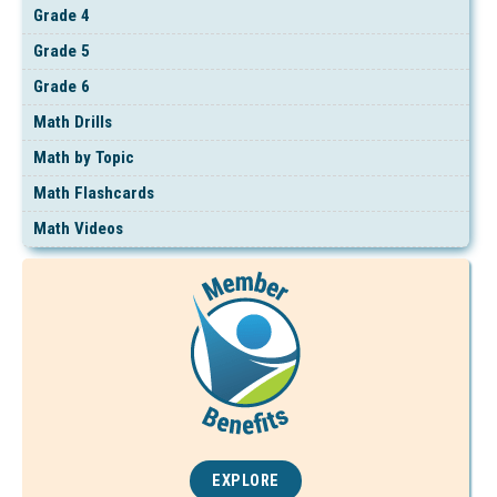
Grade 4
Grade 5
Grade 6
Math Drills
Math by Topic
Math Flashcards
Math Videos
EXPLORE