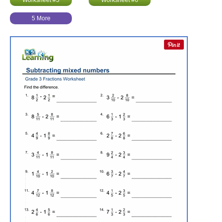
Worksheet #5
Worksheet #6
5 More