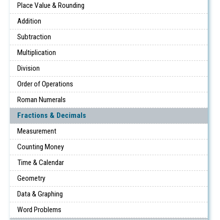
Place Value & Rounding
Addition
Subtraction
Multiplication
Division
Order of Operations
Roman Numerals
Fractions & Decimals
Measurement
Counting Money
Time & Calendar
Geometry
Data & Graphing
Word Problems