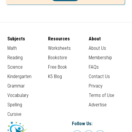
Subjects
Resources
About
Math
Worksheets
About Us
Reading
Bookstore
Membership
Science
Free Book
FAQs
Kindergarten
K5 Blog
Contact Us
Grammar
Privacy
Vocabulary
Terms of Use
Spelling
Advertise
Cursive
Follow Us: