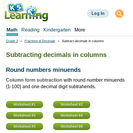
Skip
to
Log In
main
content
Math
Reading
Kindergarten
More
Grade 3
Fractions & Decimals
Subtract decimals in columns
Breadcrumbs
Subtracting decimals in columns
Round numbers minuends
Column form subtraction
with round number minuends
(1-100) and one decimal digit subtrahends.
Worksheet #1
Worksheet #2
Worksheet #3
Worksheet #4
Worksheet #5
Worksheet #6