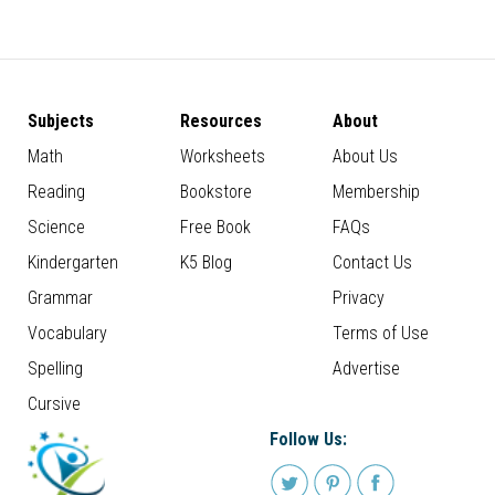
Subjects
Resources
About
Math
Worksheets
About Us
Reading
Bookstore
Membership
Science
Free Book
FAQs
Kindergarten
K5 Blog
Contact Us
Grammar
Privacy
Vocabulary
Terms of Use
Spelling
Advertise
Cursive
Follow Us: