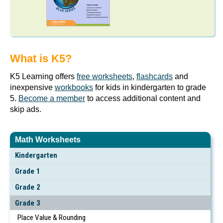
What is K5?
K5 Learning offers
free worksheets
,
flashcards
and
inexpensive
workbooks
for kids in kindergarten to grade
5.
Become a member
to access additional content and
skip ads.
Math Worksheets
Kindergarten
Grade 1
Grade 2
Grade 3
Place Value & Rounding