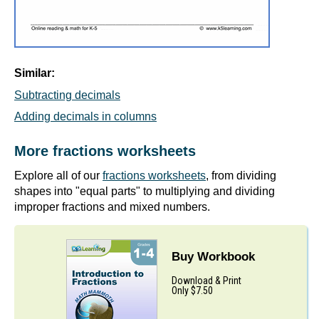
Similar:
Subtracting decimals
Adding decimals in columns
More fractions worksheets
Explore all of our
fractions worksheets
, from dividing
shapes into "equal parts" to multiplying and dividing
improper fractions and mixed numbers.
Buy Workbook
Download & Print
Only $7.50