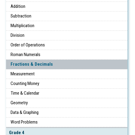
Addition
Subtraction
Multiplication
Division
Order of Operations
Roman Numerals
Fractions & Decimals
Measurement
Counting Money
Time & Calendar
Geometry
Data & Graphing
Word Problems
Grade 4