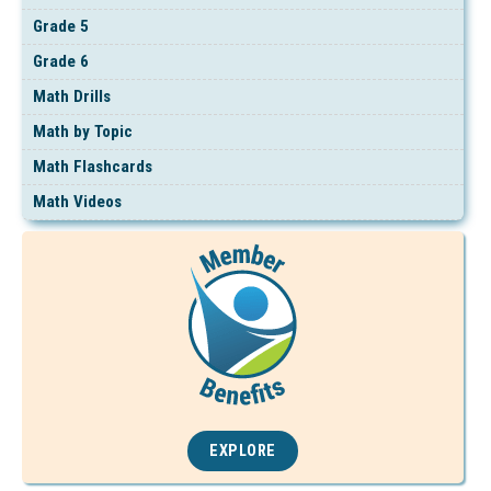
Grade 5
Grade 6
Math Drills
Math by Topic
Math Flashcards
Math Videos
EXPLORE