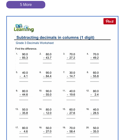
5 More