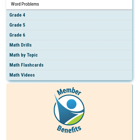
Word Problems
Grade 4
Grade 5
Grade 6
Math Drills
Math by Topic
Math Flashcards
Math Videos