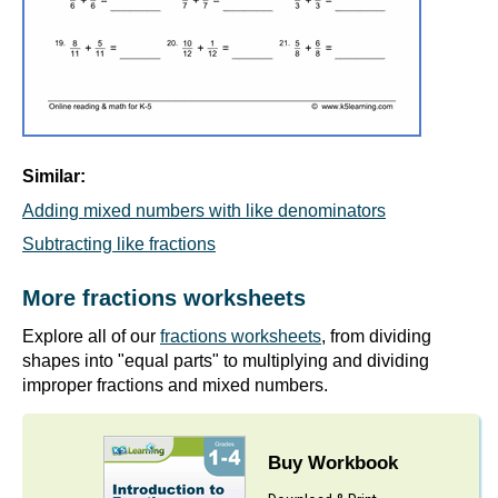
Similar:
Adding mixed numbers with like denominators
Subtracting like fractions
More fractions worksheets
Explore all of our
fractions worksheets
, from dividing
shapes into "equal parts" to multiplying and dividing
improper fractions and mixed numbers.
Buy Workbook