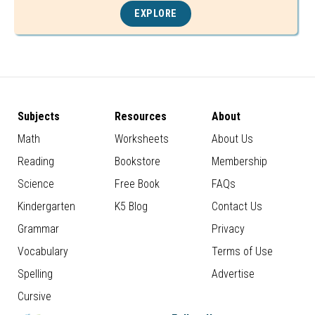
EXPLORE
Subjects
Resources
About
Math
Worksheets
About Us
Reading
Bookstore
Membership
Science
Free Book
FAQs
Kindergarten
K5 Blog
Contact Us
Grammar
Privacy
Vocabulary
Terms of Use
Spelling
Advertise
Cursive