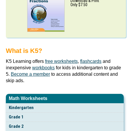
Download & Print
Only $7.50
What is K5?
K5 Learning offers
free worksheets
,
flashcards
and
inexpensive
workbooks
for kids in kindergarten to grade
5.
Become a member
to access additional content and
skip ads.
Math Worksheets
Kindergarten
Grade 1
Grade 2