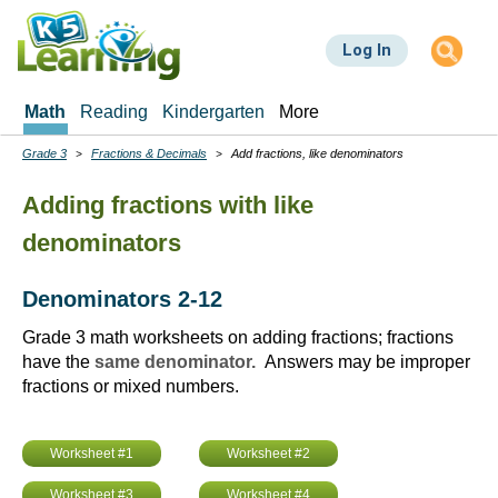
Skip
to
Log In
main
content
Math
Reading
Kindergarten
More
Grade 3
Fractions & Decimals
Add fractions, like denominators
Breadcrumbs
Adding fractions with like
denominators
Denominators 2-12
Grade 3 math worksheets on adding fractions; fractions
have the
same denominator.
Answers may be improper
fractions or mixed numbers.
Worksheet #1
Worksheet #2
Worksheet #3
Worksheet #4