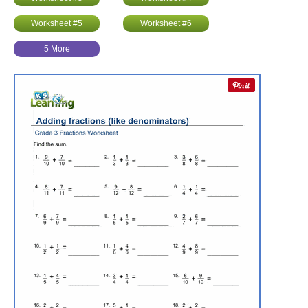
Worksheet #5
Worksheet #6
5 More