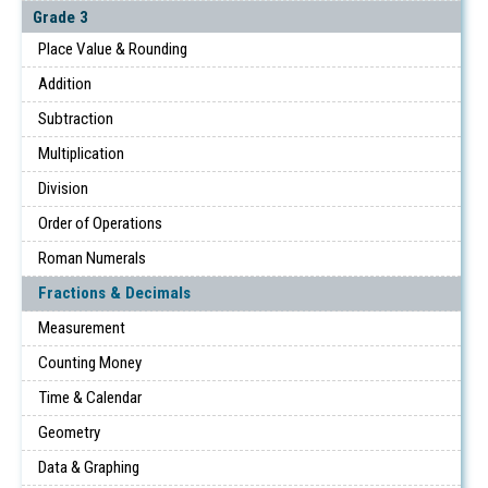
Grade 3
Place Value & Rounding
Addition
Subtraction
Multiplication
Division
Order of Operations
Roman Numerals
Fractions & Decimals
Measurement
Counting Money
Time & Calendar
Geometry
Data & Graphing