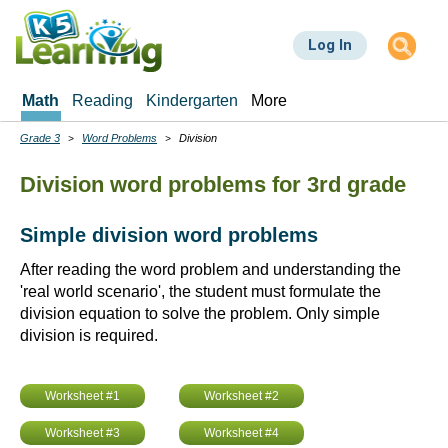
Skip
to
Log In
main
content
Math
Reading
Kindergarten
More
Grade 3
Word Problems
Division
Breadcrumbs
Division word problems for 3rd grade
Simple division word problems
After reading the word problem and understanding the
'real world scenario', the student must formulate the
division equation to solve the problem. Only simple
division is required.
Worksheet #1
Worksheet #2
Worksheet #3
Worksheet #4