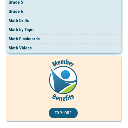
Grade 5
Grade 6
Math Drills
Math by Topic
Math Flashcards
Math Videos
EXPLORE