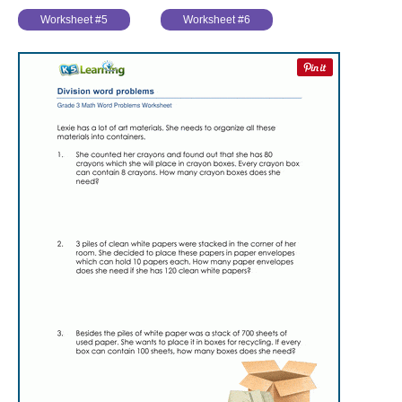
Worksheet #5
Worksheet #6