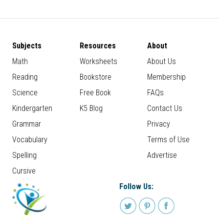
Subjects
Resources
About
Math
Worksheets
About Us
Reading
Bookstore
Membership
Science
Free Book
FAQs
Kindergarten
K5 Blog
Contact Us
Grammar
Privacy
Vocabulary
Terms of Use
Spelling
Advertise
Cursive
Follow Us: