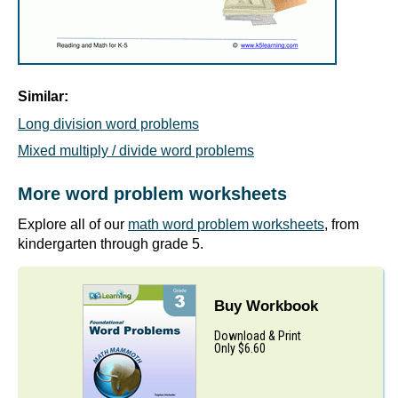
Similar:
Long division word problems
Mixed multiply / divide word problems
More word problem worksheets
Explore all of our
math word problem worksheets
, from
kindergarten through grade 5.
Buy Workbook
Download & Print
Only $6.60