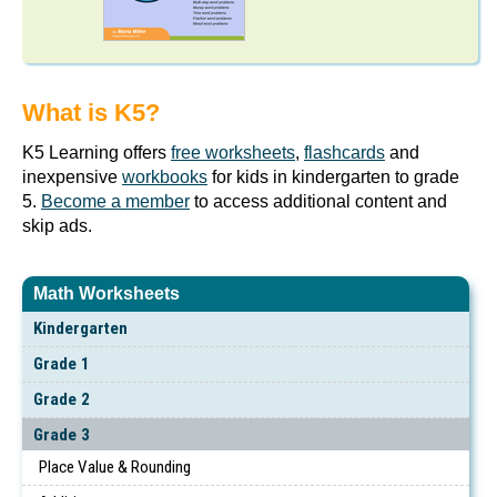
What is K5?
K5 Learning offers
free worksheets
,
flashcards
and
inexpensive
workbooks
for kids in kindergarten to grade
5.
Become a member
to access additional content and
skip ads.
Math Worksheets
Kindergarten
Grade 1
Grade 2
Grade 3
Place Value & Rounding