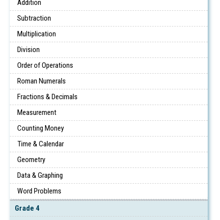
Addition
Subtraction
Multiplication
Division
Order of Operations
Roman Numerals
Fractions & Decimals
Measurement
Counting Money
Time & Calendar
Geometry
Data & Graphing
Word Problems
Grade 4