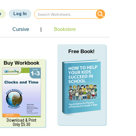
p
Log In
Cursive
|
Bookstore
Free Book!
Buy Workbook
Download & Print
Only $5.30