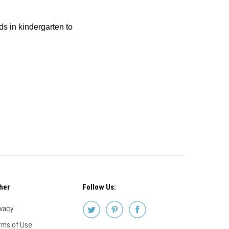
ids in kindergarten to
her
Follow Us:
ivacy
rms of Use