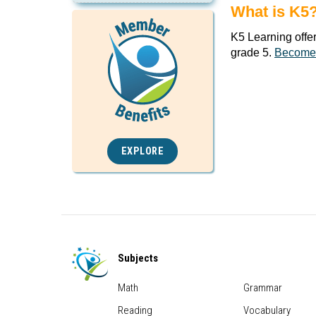
What is K5
K5 Learning offe
grade 5.
Become
EXPLORE
Subjects
Math
Grammar
Reading
Vocabulary