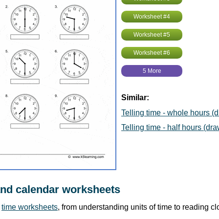
Worksheet #4
Worksheet #5
Worksheet #6
5 More
Similar:
Telling time - whole hours (
Telling time - half hours (dra
and calendar worksheets
r
time worksheets
, from understanding units of time to reading c