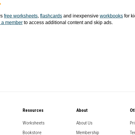
?
rs
free worksheets
,
flashcards
and inexpensive
workbooks
for k
 a member
to access additional content and skip ads.
Resources
About
Ot
Worksheets
About Us
Pr
Bookstore
Membership
Te