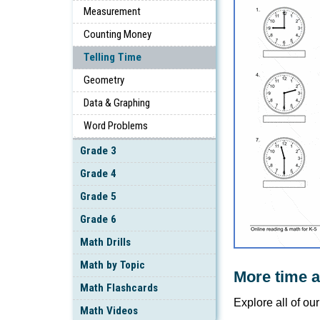
Measurement
Counting Money
Telling Time
Geometry
Data & Graphing
Word Problems
Grade 3
Grade 4
Grade 5
Grade 6
Math Drills
Math by Topic
More time 
Math Flashcards
Explore all of ou
Math Videos