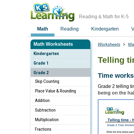
Skip
to
main
Reading & Math for K-5
content
Math
Reading
Kindergarten
V
Math Worksheets
Worksheets
Ma
Breadcrumbs
Kindergarten
Telling t
Grade 1
Grade 2
Time worksh
Skip Counting
Grade 2 telling 
Place Value & Rounding
being on the ha
Addition
Subtraction
Multiplication
Fractions