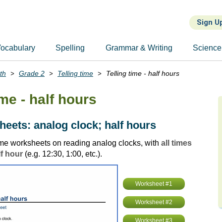
Sign U
ocabulary
Spelling
Grammar & Writing
Science
th
Grade 2
Telling time
Telling time - half hours
ime - half hours
eets: analog clock; half hours
time worksheets on reading analog clocks, with
all times
lf hour
(e.g. 12:30, 1:00, etc.).
Worksheet #1
Worksheet #2
Worksheet #3