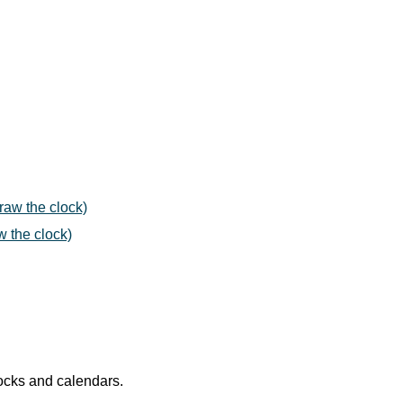
draw the clock)
w the clock)
locks and calendars.