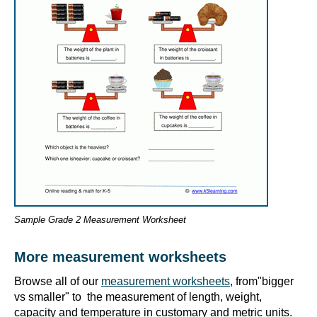
Sample Grade 2 Measurement Worksheet
More measurement worksheets
Browse all of our
measurement worksheets
, from"bigger
vs smaller" to the measurement of length, weight,
capacity and temperature in customary and metric units.