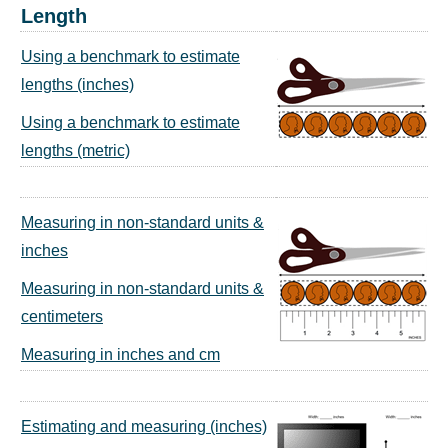
Length
Using a benchmark to estimate
lengths (inches)
Using a benchmark to estimate
lengths (metric)
Measuring in non-standard units &
inches
Measuring in non-standard units &
centimeters
Measuring in inches and cm
Estimating and measuring (inches)