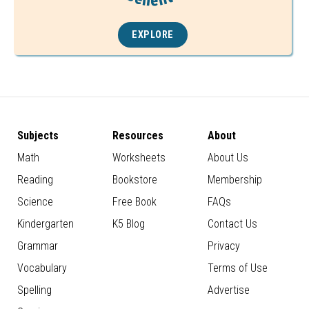
EXPLORE
Subjects
Resources
About
Math
Worksheets
About Us
Reading
Bookstore
Membership
Science
Free Book
FAQs
Kindergarten
K5 Blog
Contact Us
Grammar
Privacy
Vocabulary
Terms of Use
Spelling
Advertise