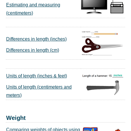
Estimating and measuring
(centimeters)
Differences in length (inches)
Differences in length (cm)
Units of length (inches & feet)
Units of length (centimeters and
meters)
Weight
Comparing weights of objects using