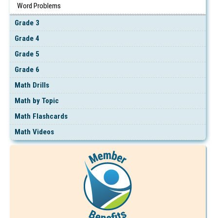
Word Problems
Grade 3
Grade 4
Grade 5
Grade 6
Math Drills
Math by Topic
Math Flashcards
Math Videos