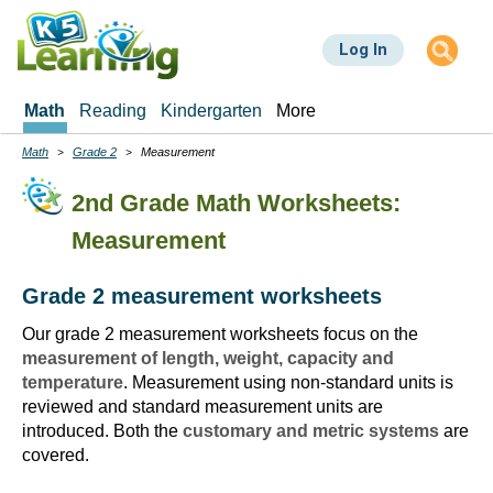
Skip
to
Log In
main
content
Math
Reading
Kindergarten
More
Math
Grade 2
Measurement
Breadcrumbs
2nd Grade Math Worksheets:
Measurement
Grade 2 measurement worksheets
Our grade 2 measurement worksheets focus on the
measurement of length, weight, capacity and
temperature
. Measurement using non-standard units is
reviewed and standard measurement units are
introduced. Both the
customary and metric systems
are
covered.