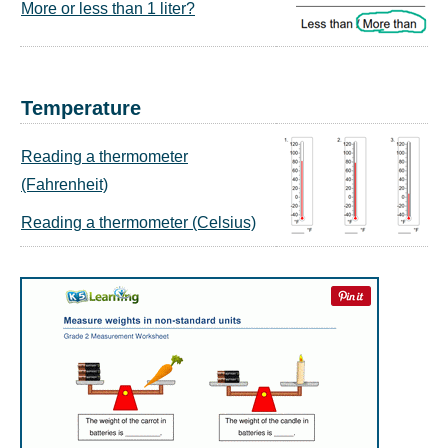
More or less than 1 liter?
Temperature
Reading a thermometer
(Fahrenheit)
Reading a thermometer (Celsius)