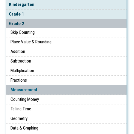
Kindergarten
Grade 1
Grade 2
Skip Counting
Place Value & Rounding
Addition
Subtraction
Multiplication
Fractions
Measurement
Counting Money
Telling Time
Geometry
Data & Graphing