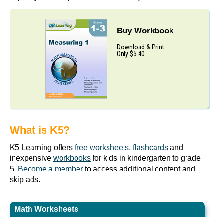
Buy Workbook
Download & Print
Only $5.40
What is K5?
K5 Learning offers
free worksheets
,
flashcards
and
inexpensive
workbooks
for kids in kindergarten to grade
5.
Become a member
to access additional content and
skip ads.
Math Worksheets