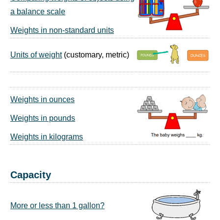
a balance scale
Weights in non-standard units
Units of weight
(customary, metric)
Weights in ounces
Weights in pounds
Weights in kilograms
Capacity
More or less than 1 gallon?