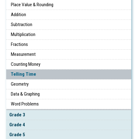
Place Value & Rounding
Addition
Subtraction
Multiplication
Fractions
Measurement
Counting Money
Telling Time
Geometry
Data & Graphing
Word Problems
Grade 3
Grade 4
Grade 5