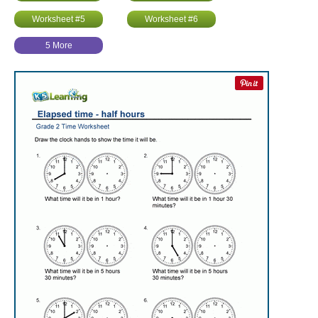
Worksheet #5
Worksheet #6
5 More