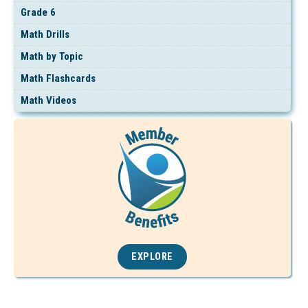
Grade 6
Math Drills
Math by Topic
Math Flashcards
Math Videos
EXPLORE