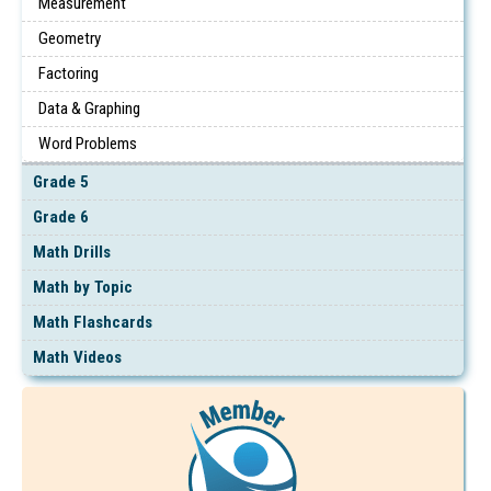
Measurement
Geometry
Factoring
Data & Graphing
Word Problems
Grade 5
Grade 6
Math Drills
Math by Topic
Math Flashcards
Math Videos