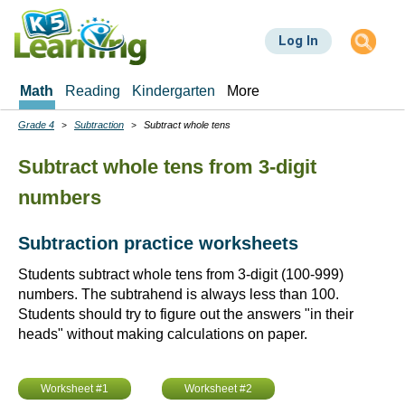
Skip
to
Log In
main
content
Math
Reading
Kindergarten
More
Grade 4
Subtraction
Subtract whole tens
Breadcrumbs
Subtract whole tens from 3-digit
numbers
Subtraction practice worksheets
Students subtract whole tens from 3-digit (100-999)
numbers. The subtrahend is always less than 100.
Students should try to figure out the answers "in their
heads" without making calculations on paper.
Worksheet #1
Worksheet #2