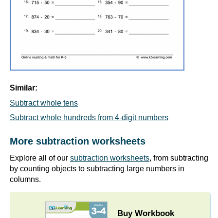
Similar:
Subtract whole tens
Subtract whole hundreds from 4-digit numbers
More subtraction worksheets
Explore all of our
subtraction worksheets
, from subtracting
by counting objects to subtracting large numbers in
columns.
Buy Workbook