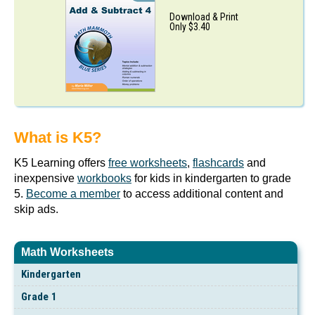
Download & Print
Only $3.40
What is K5?
K5 Learning offers
free worksheets
,
flashcards
and
inexpensive
workbooks
for kids in kindergarten to grade
5.
Become a member
to access additional content and
skip ads.
Math Worksheets
Kindergarten
Grade 1