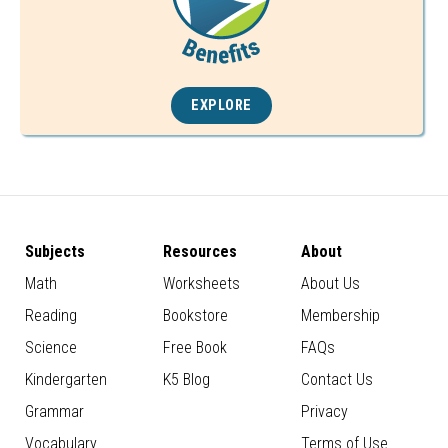
EXPLORE
Subjects
Resources
About
Math
Worksheets
About Us
Reading
Bookstore
Membership
Science
Free Book
FAQs
Kindergarten
K5 Blog
Contact Us
Grammar
Privacy
Vocabulary
Terms of Use