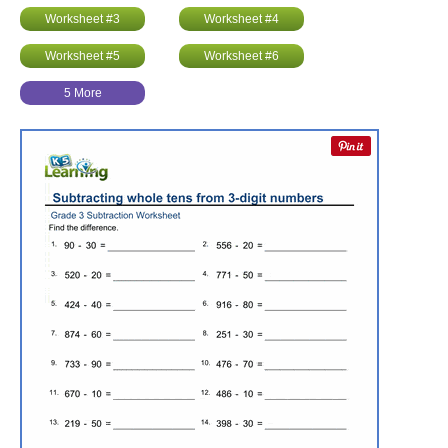
Worksheet #3
Worksheet #4
Worksheet #5
Worksheet #6
5 More