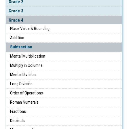
Grade 2
Grade 3
Grade 4
Place Value & Rounding
Addition
Subtraction
Mental Multiplication
Multiply in Columns
Mental Division
Long Division
Order of Operations
Roman Numerals
Fractions
Decimals