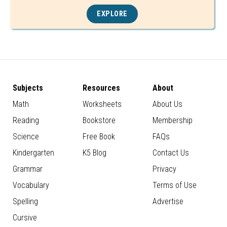
EXPLORE
Subjects
Resources
About
Math
Worksheets
About Us
Reading
Bookstore
Membership
Science
Free Book
FAQs
Kindergarten
K5 Blog
Contact Us
Grammar
Privacy
Vocabulary
Terms of Use
Spelling
Advertise
Cursive