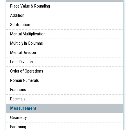
Place Value & Rounding
Addition
Subtraction
Mental Multiplication
Multiply in Columns
Mental Division
Long Division
Order of Operations
Roman Numerals
Fractions
Decimals
Measurement
Geometry
Factoring