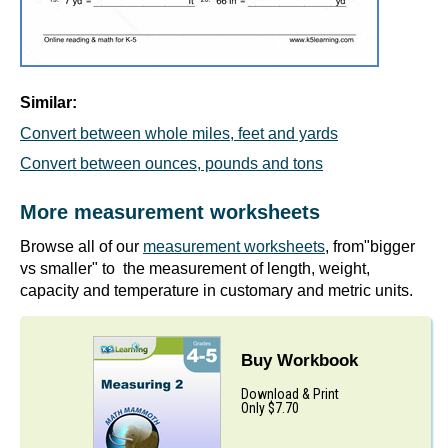
Similar:
Convert between whole miles, feet and yards
Convert between ounces, pounds and tons
More measurement worksheets
Browse all of our
measurement worksheets
, from"bigger
vs smaller" to the measurement of length, weight,
capacity and temperature in customary and metric units.
Buy Workbook
Download & Print
Only $7.70