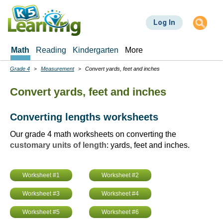
Skip
to
Log In
main
content
Math
Reading
Kindergarten
More
Grade 4
Measurement
Convert yards, feet and inches
Breadcrumbs
Convert yards, feet and inches
Converting lengths worksheets
Our grade 4 math worksheets on converting the
customary units of length
: yards, feet and inches.
Worksheet #1
Worksheet #2
Worksheet #3
Worksheet #4
Worksheet #5
Worksheet #6