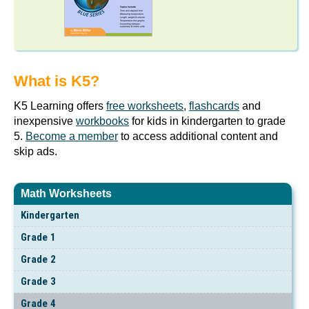
What is K5?
K5 Learning offers
free worksheets
,
flashcards
and
inexpensive
workbooks
for kids in kindergarten to grade
5.
Become a member
to access additional content and
skip ads.
Math Worksheets
Kindergarten
Grade 1
Grade 2
Grade 3
Grade 4