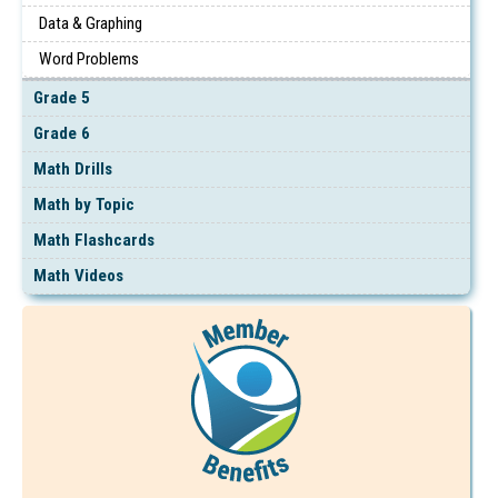
Data & Graphing
Word Problems
Grade 5
Grade 6
Math Drills
Math by Topic
Math Flashcards
Math Videos