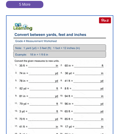
5 More