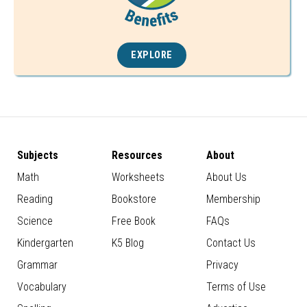
EXPLORE
Subjects
Resources
About
Math
Worksheets
About Us
Reading
Bookstore
Membership
Science
Free Book
FAQs
Kindergarten
K5 Blog
Contact Us
Grammar
Privacy
Vocabulary
Terms of Use