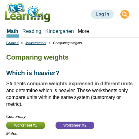
Skip
to
Log In
main
content
Math
Reading
Kindergarten
More
Grade 4
Measurement
Comparing weights
Breadcrumbs
Comparing weights
Which is heavier?
Students
compare weights expressed in different units
and determine which is heavier. These worksheets only
compare units within the same system (customary or
metric).
Customary:
Worksheet #1
Worksheet #2
Metric: