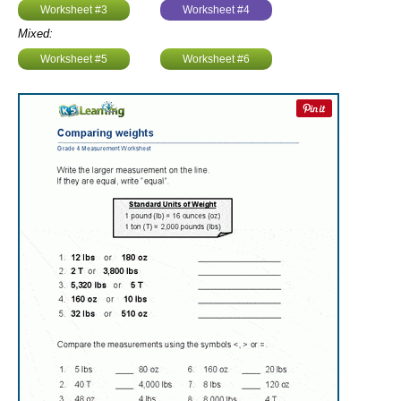
Worksheet #3
Worksheet #4
Mixed:
Worksheet #5
Worksheet #6