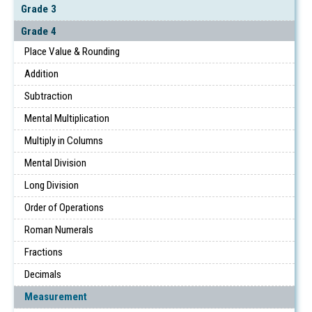
Grade 3
Grade 4
Place Value & Rounding
Addition
Subtraction
Mental Multiplication
Multiply in Columns
Mental Division
Long Division
Order of Operations
Roman Numerals
Fractions
Decimals
Measurement