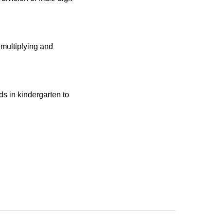
 multiplying and
ids in kindergarten to