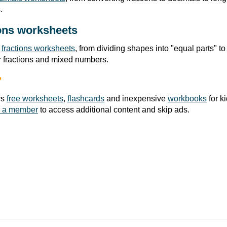
.
ons worksheets
r
fractions worksheets
, from dividing shapes into "equal parts" to
r fractions and mixed numbers.
?
rs
free worksheets
,
flashcards
and inexpensive
workbooks
for k
 a member
to access additional content and skip ads.