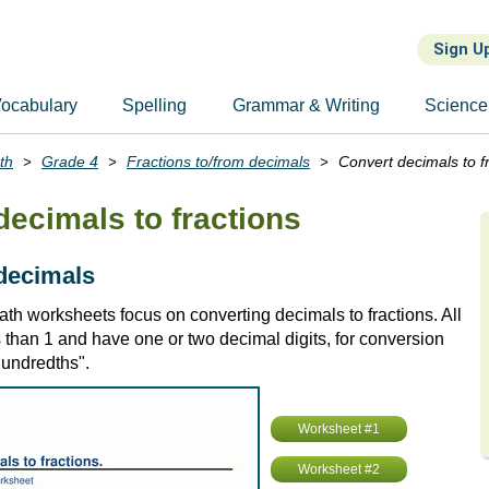
Sign U
ocabulary
Spelling
Grammar & Writing
Science
th
Grade 4
Fractions to/from decimals
Convert decimals to f
decimals to fractions
 decimals
th worksheets focus on converting decimals to fractions. All
 than 1 and have one or two decimal digits, for conversion
"hundredths".
Worksheet #1
Worksheet #2