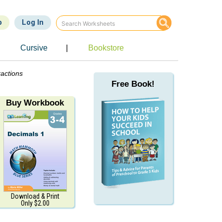
p
Log In
Cursive
|
Bookstore
ractions
Free Book!
Buy Workbook
Download & Print
Only $2.00