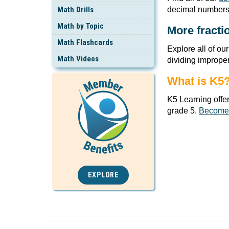
Math Drills
decimal numbers
Math by Topic
More fracti
Math Flashcards
Explore all of ou
Math Videos
dividing imprope
What is K5
K5 Learning offe
grade 5.
Become
EXPLORE