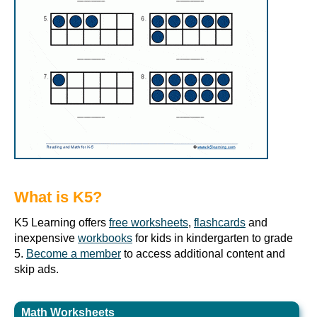
What is K5?
K5 Learning offers
free worksheets
,
flashcards
and
inexpensive
workbooks
for kids in kindergarten to grade
5.
Become a member
to access additional content and
skip ads.
Math Worksheets