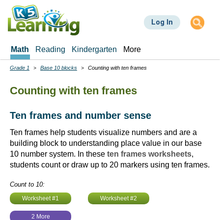
Skip
to
Log In
main
content
Math
Reading
Kindergarten
More
Grade 1
Base 10 blocks
Counting with ten frames
Breadcrumbs
Counting with ten frames
Ten frames and number sense
Ten frames help students visualize numbers and are a
building block to understanding place value in our base
10 number system. In these
ten frames worksheets
,
students count or draw up to 20 markers using ten frames.
Count to 10:
Worksheet #1
Worksheet #2
2 More