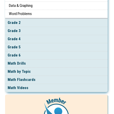
Data & Graphing
Word Problems
Grade 2
Grade 3
Grade 4
Grade 5
Grade 6
Math Drills
Math by Topic
Math Flashcards
Math Videos