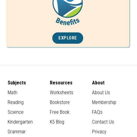
EXPLORE
Subjects
Resources
About
Math
Worksheets
About Us
Reading
Bookstore
Membership
Science
Free Book
FAQs
Kindergarten
K5 Blog
Contact Us
Grammar
Privacy