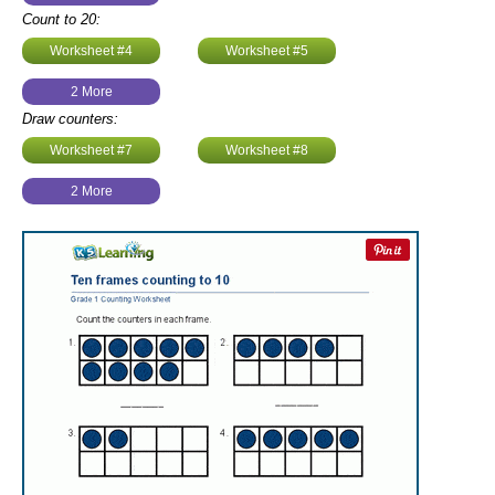
Count to 20:
Worksheet #4
Worksheet #5
2 More
Draw counters:
Worksheet #7
Worksheet #8
2 More