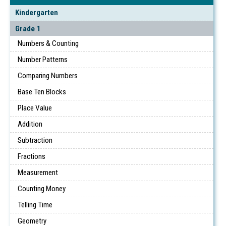
Kindergarten
Grade 1
Numbers & Counting
Number Patterns
Comparing Numbers
Base Ten Blocks
Place Value
Addition
Subtraction
Fractions
Measurement
Counting Money
Telling Time
Geometry