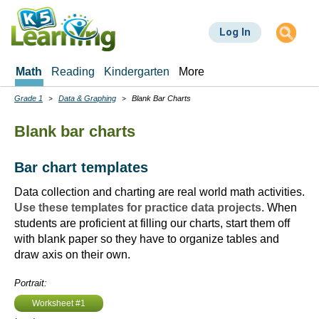
Skip
to
Log In
main
content
Math
Reading
Kindergarten
More
Grade 1
Data & Graphing
Blank Bar Charts
Breadcrumbs
Blank bar charts
Bar chart templates
Data collection and charting are real world math activities.
Use these templates for practice data projects.
When
students are proficient at filling our charts, start them off
with blank paper so they have to organize tables and
draw axis on their own.
Portrait:
Worksheet #1