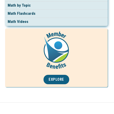
Math by Topic
Math Flashcards
Math Videos
EXPLORE