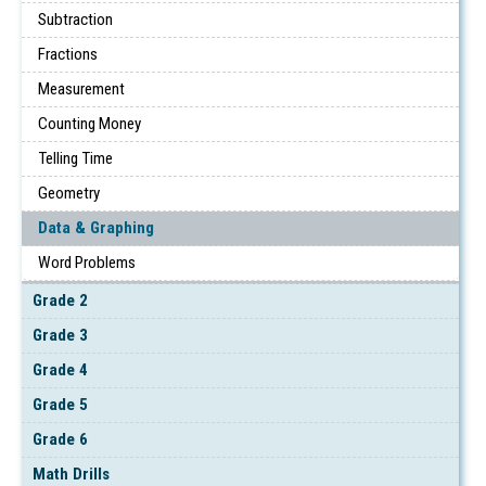
Subtraction
Fractions
Measurement
Counting Money
Telling Time
Geometry
Data & Graphing
Word Problems
Grade 2
Grade 3
Grade 4
Grade 5
Grade 6
Math Drills