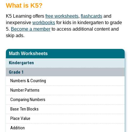
What is K5?
K5 Learning offers
free worksheets
,
flashcards
and
inexpensive
workbooks
for kids in kindergarten to grade
5.
Become a member
to access additional content and
skip ads.
Math Worksheets
Kindergarten
Grade 1
Numbers & Counting
Number Patterns
Comparing Numbers
Base Ten Blocks
Place Value
Addition