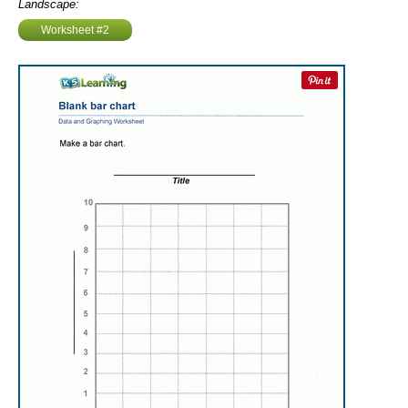
Landscape:
Worksheet #2