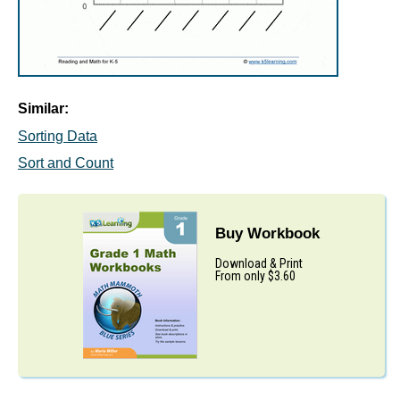
Similar:
Sorting Data
Sort and Count
Buy Workbook
Download & Print
From only $3.60