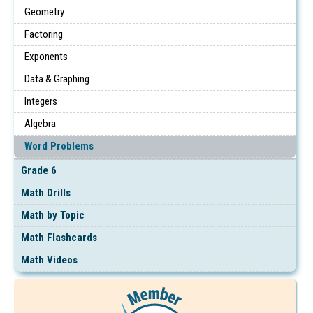
Geometry
Factoring
Exponents
Data & Graphing
Integers
Algebra
Word Problems
Grade 6
Math Drills
Math by Topic
Math Flashcards
Math Videos