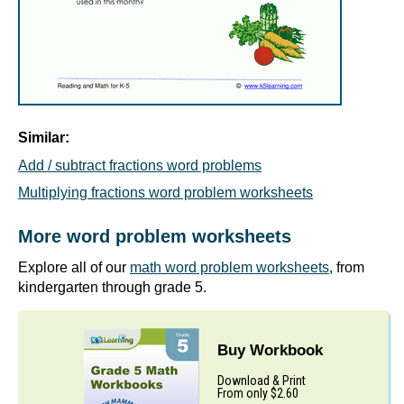
Similar:
Add / subtract fractions word problems
Multiplying fractions word problem worksheets
More word problem worksheets
Explore all of our
math word problem worksheets
, from
kindergarten through grade 5.
Buy Workbook
Download & Print
From only $2.60