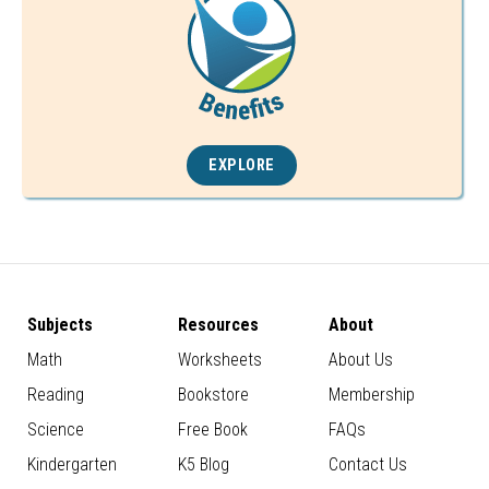
EXPLORE
Subjects
Resources
About
Math
Worksheets
About Us
Reading
Bookstore
Membership
Science
Free Book
FAQs
Kindergarten
K5 Blog
Contact Us