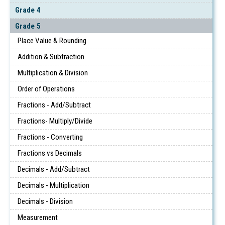
Grade 4
Grade 5
Place Value & Rounding
Addition & Subtraction
Multiplication & Division
Order of Operations
Fractions - Add/Subtract
Fractions- Multiply/Divide
Fractions - Converting
Fractions vs Decimals
Decimals - Add/Subtract
Decimals - Multiplication
Decimals - Division
Measurement