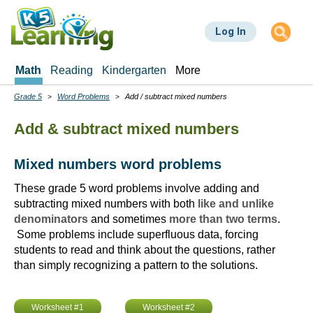
Skip
to
Log In
main
content
Math
Reading
Kindergarten
More
Grade 5
Word Problems
Add / subtract mixed numbers
Breadcrumbs
Add & subtract mixed numbers
Mixed numbers word problems
These grade 5 word problems involve adding and
subtracting mixed numbers with both
like and unlike
denominators
and sometimes
more than two terms
.
Some problems include superfluous data, forcing
students to read and think about the questions, rather
than simply recognizing a pattern to the solutions.
Worksheet #1
Worksheet #2