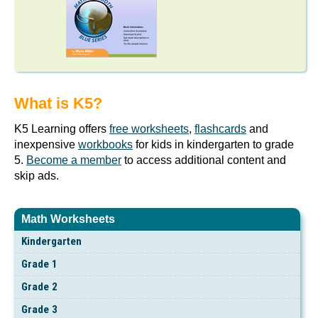
What is K5?
K5 Learning offers
free worksheets
,
flashcards
and
inexpensive
workbooks
for kids in kindergarten to grade
5.
Become a member
to access additional content and
skip ads.
Math Worksheets
Kindergarten
Grade 1
Grade 2
Grade 3