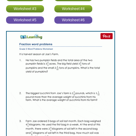
Worksheet #3
Worksheet #4
Worksheet #5
Worksheet #6