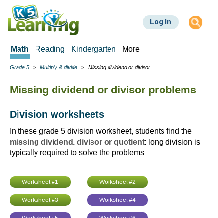
Skip
to
Log In
main
content
Math
Reading
Kindergarten
More
Grade 5
Multiply & divide
Missing dividend or divisor
Breadcrumbs
Missing dividend or divisor problems
Division worksheets
In these grade 5 division worksheet, students find the
missing dividend, divisor or quotient
; long division is
typically required to solve the problems.
Worksheet #1
Worksheet #2
Worksheet #3
Worksheet #4