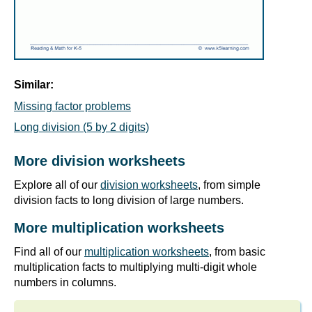
Similar:
Missing factor problems
Long division (5 by 2 digits)
More division worksheets
Explore all of our
division worksheets
, from simple
division facts to long division of large numbers.
More multiplication worksheets
Find all of our
multiplication worksheets
, from basic
multiplication facts to multiplying multi-digit whole
numbers in columns.