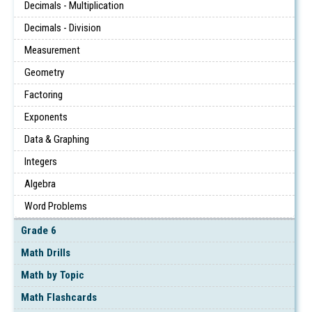
Decimals - Multiplication
Decimals - Division
Measurement
Geometry
Factoring
Exponents
Data & Graphing
Integers
Algebra
Word Problems
Grade 6
Math Drills
Math by Topic
Math Flashcards