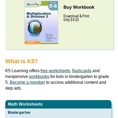
Buy Workbook
Download & Print
Only $4.20
What is K5?
K5 Learning offers
free worksheets
,
flashcards
and
inexpensive
workbooks
for kids in kindergarten to grade
5.
Become a member
to access additional content and
skip ads.
Math Worksheets
Kindergarten