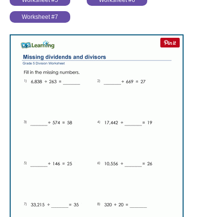
Worksheet #5
Worksheet #6
Worksheet #7