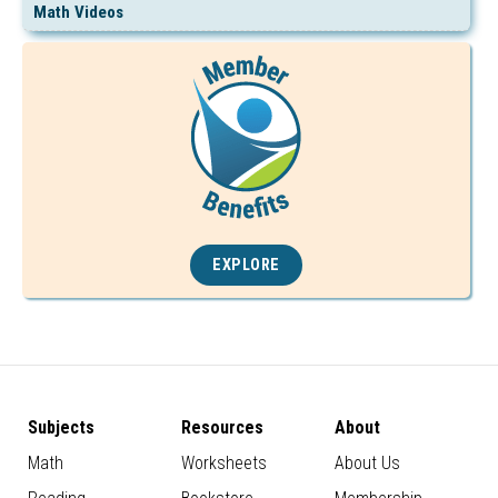
Math Videos
EXPLORE
Subjects
Resources
About
Math
Worksheets
About Us