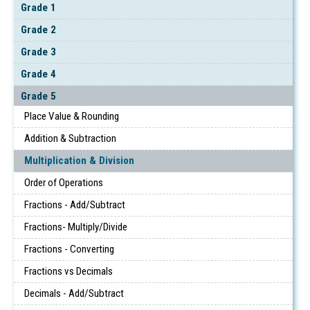
Grade 1
Grade 2
Grade 3
Grade 4
Grade 5
Place Value & Rounding
Addition & Subtraction
Multiplication & Division
Order of Operations
Fractions - Add/Subtract
Fractions- Multiply/Divide
Fractions - Converting
Fractions vs Decimals
Decimals - Add/Subtract