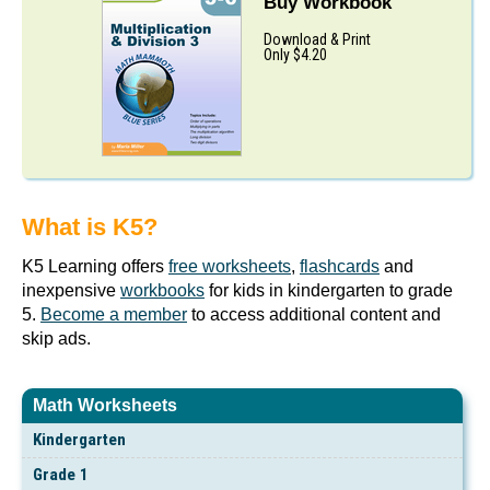
Buy Workbook
Download & Print
Only $4.20
What is K5?
K5 Learning offers
free worksheets
,
flashcards
and
inexpensive
workbooks
for kids in kindergarten to grade
5.
Become a member
to access additional content and
skip ads.
Math Worksheets
Kindergarten
Grade 1