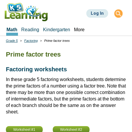
Skip
to
Log In
main
content
Math
Reading
Kindergarten
More
Grade 5
Factoring
Prime factor trees
Breadcrumbs
Prime factor trees
Factoring worksheets
In these grade 5 factoring worksheets, students determine
the prime factors of a number using a factor tree. Note that
there may be more than one possible correct combination
of intermediate factors, but the prime factors at the bottom
of each branch should be the same as on the answer
sheet.
Worksheet #1
Worksheet #2