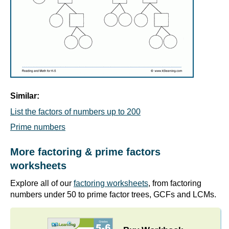
Similar:
List the factors of numbers up to 200
Prime numbers
More factoring & prime factors
worksheets
Explore all of our
factoring worksheets
, from factoring
numbers under 50 to prime factor trees, GCFs and LCMs.