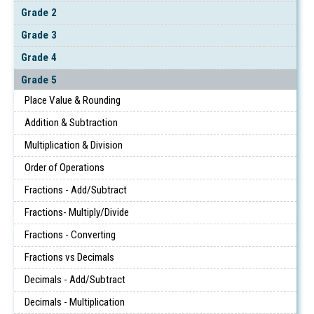
Grade 2
Grade 3
Grade 4
Grade 5
Place Value & Rounding
Addition & Subtraction
Multiplication & Division
Order of Operations
Fractions - Add/Subtract
Fractions- Multiply/Divide
Fractions - Converting
Fractions vs Decimals
Decimals - Add/Subtract
Decimals - Multiplication