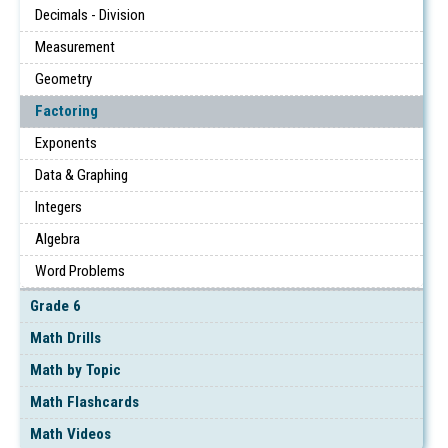
Decimals - Division
Measurement
Geometry
Factoring
Exponents
Data & Graphing
Integers
Algebra
Word Problems
Grade 6
Math Drills
Math by Topic
Math Flashcards
Math Videos