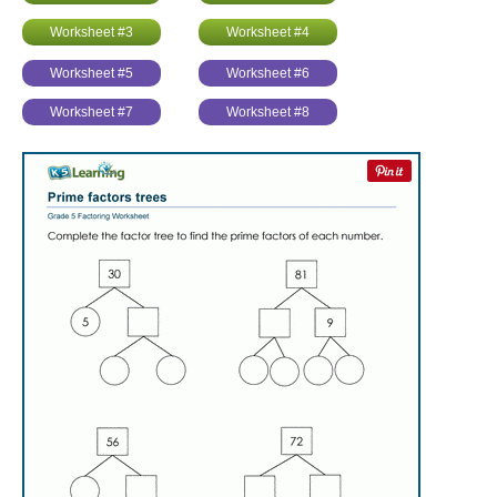
Worksheet #3
Worksheet #4
Worksheet #5
Worksheet #6
Worksheet #7
Worksheet #8