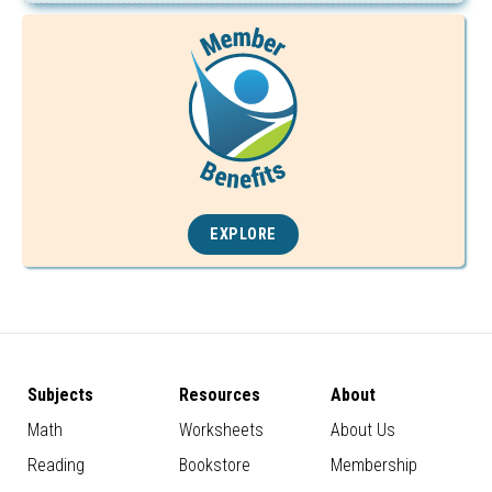
EXPLORE
Subjects
Resources
About
Math
Worksheets
About Us
Reading
Bookstore
Membership