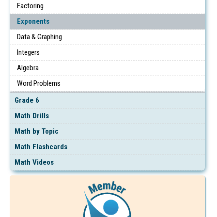
Factoring
Exponents
Data & Graphing
Integers
Algebra
Word Problems
Grade 6
Math Drills
Math by Topic
Math Flashcards
Math Videos