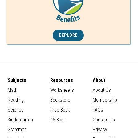
EXPLORE
Subjects
Resources
About
Math
Worksheets
About Us
Reading
Bookstore
Membership
Science
Free Book
FAQs
Kindergarten
K5 Blog
Contact Us
Grammar
Privacy