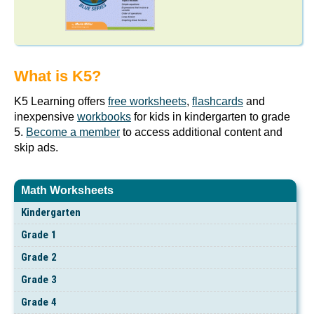
What is K5?
K5 Learning offers
free worksheets
,
flashcards
and
inexpensive
workbooks
for kids in kindergarten to grade
5.
Become a member
to access additional content and
skip ads.
Math Worksheets
Kindergarten
Grade 1
Grade 2
Grade 3
Grade 4