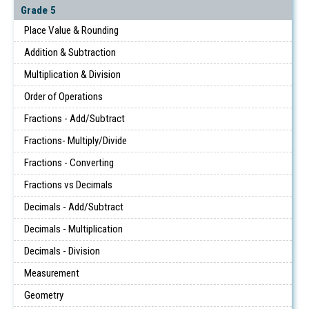
Grade 5
Place Value & Rounding
Addition & Subtraction
Multiplication & Division
Order of Operations
Fractions - Add/Subtract
Fractions- Multiply/Divide
Fractions - Converting
Fractions vs Decimals
Decimals - Add/Subtract
Decimals - Multiplication
Decimals - Division
Measurement
Geometry