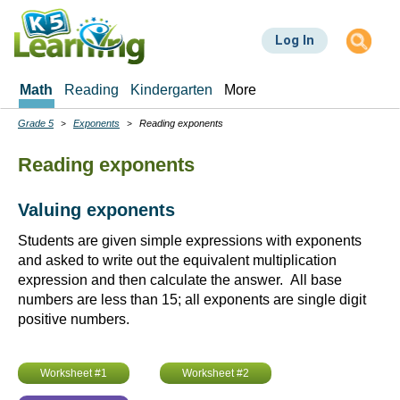
Skip
to
Log In
main
content
Math
Reading
Kindergarten
More
Grade 5
Exponents
Reading exponents
Breadcrumbs
Reading exponents
Valuing exponents
Students are given simple expressions with exponents
and asked to write out the equivalent multiplication
expression and then calculate the answer. All base
numbers are less than 15; all exponents are single digit
positive numbers.
Worksheet #1
Worksheet #2