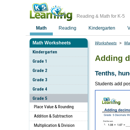
Skip
to
main
Reading & Math for K-5
content
Math
Reading
Kindergarten
V
Math Worksheets
Worksheets
Ma
Breadcrumbs
Kindergarten
Adding d
Grade 1
Grade 2
Tenths, hu
Grade 3
Students add pos
Grade 4
Grade 5
Place Value & Rounding
Addition & Subtraction
Multiplication & Division