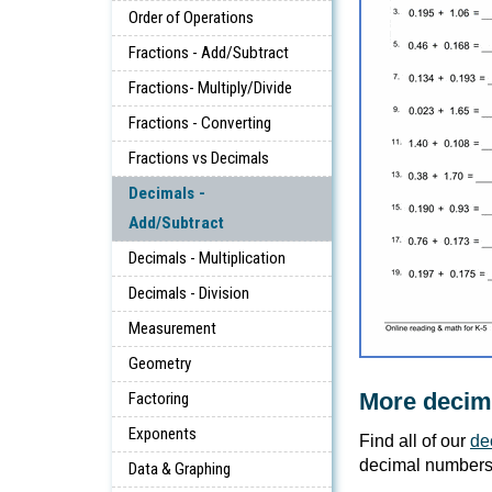
Order of Operations
Fractions - Add/Subtract
Fractions- Multiply/Divide
Fractions - Converting
Fractions vs Decimals
Decimals -
Add/Subtract
Decimals - Multiplication
Decimals - Division
Measurement
Geometry
More decim
Factoring
Exponents
Find all of our
de
decimal numbers
Data & Graphing