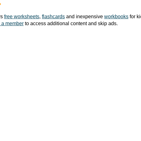
?
rs
free worksheets
,
flashcards
and inexpensive
workbooks
for k
 a member
to access additional content and skip ads.