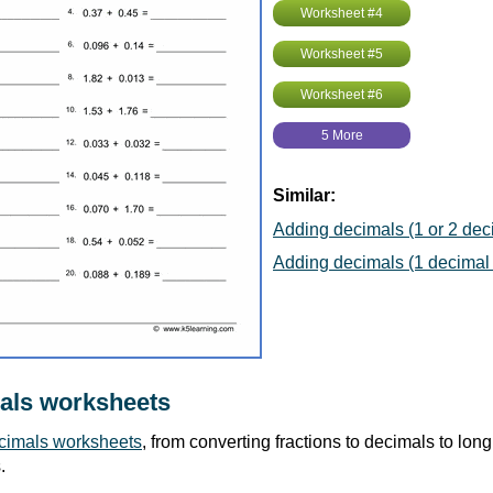
Worksheet #4
Worksheet #5
Worksheet #6
5 More
Similar:
Adding decimals (1 or 2 deci
Adding decimals (1 decimal 
als worksheets
cimals worksheets
, from converting fractions to decimals to long 
.