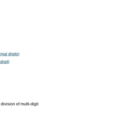
mal digits)
digit)
division of multi-digit