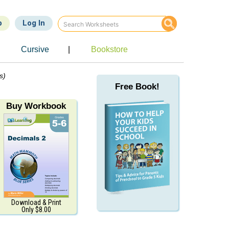
p
Log In
Cursive
|
Bookstore
s)
Free Book!
Buy Workbook
Download & Print
Only $8.00