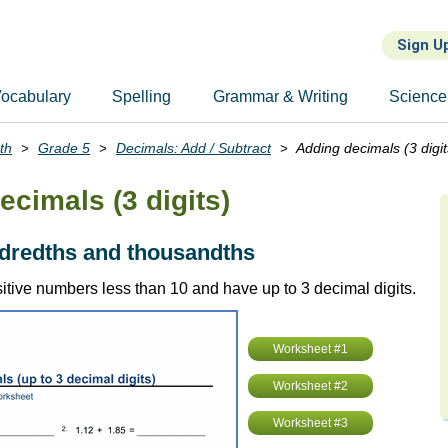
Sign U
ocabulary
Spelling
Grammar & Writing
Science
th
Grade 5
Decimals: Add / Subtract
Adding decimals (3 digit
ecimals (3 digits)
ndredths and thousandths
itive numbers less than 10 and have up to 3 decimal digits.
Worksheet #1
Worksheet #2
Worksheet #3