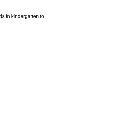
ids in kindergarten to