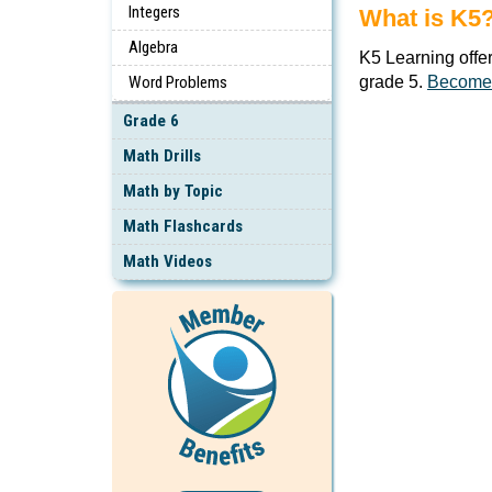
Integers
What is K5
Algebra
K5 Learning offe
Word Problems
grade 5.
Become
Grade 6
Math Drills
Math by Topic
Math Flashcards
Math Videos