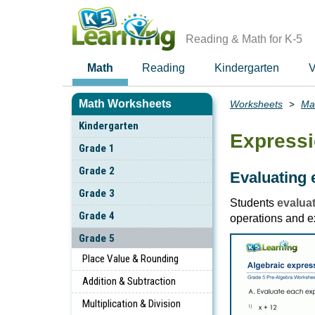
Skip
to
main
Reading & Math for K-5
content
Math
Reading
Kindergarten
V
Math Worksheets
Worksheets
Ma
Breadcrumbs
Kindergarten
Expressi
Grade 1
Grade 2
Evaluating 
Grade 3
Students
evaluat
Grade 4
operations and e
Grade 5
Place Value & Rounding
Addition & Subtraction
Multiplication & Division