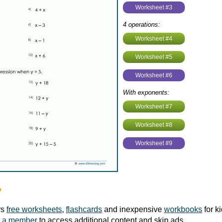
Worksheet #3
4 operations:
Worksheet #4
Worksheet #5
Worksheet #6
With exponents:
Worksheet #7
Worksheet #8
Worksheet #9
?
rs
free worksheets
,
flashcards
and inexpensive
workbooks
for k
 a member
to access additional content and skip ads.