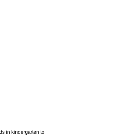
ids in kindergarten to