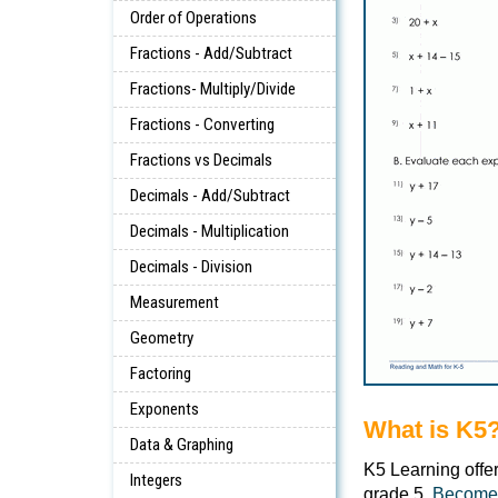
Order of Operations
Fractions - Add/Subtract
Fractions- Multiply/Divide
Fractions - Converting
Fractions vs Decimals
Decimals - Add/Subtract
Decimals - Multiplication
Decimals - Division
Measurement
Geometry
Factoring
Exponents
What is K5
Data & Graphing
K5 Learning offe
Integers
grade 5.
Become