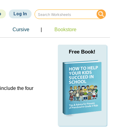
p
Log In
Cursive
|
Bookstore
Free Book!
include the four