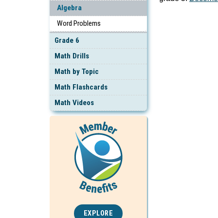
Algebra
Word Problems
Grade 6
Math Drills
Math by Topic
Math Flashcards
Math Videos
EXPLORE