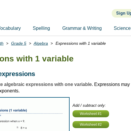
Sign U
ocabulary
Spelling
Grammar & Writing
Science
th
Grade 5
Algebra
Expressions with 1 variable
ons with 1 variable
expressions
e algebraic expressions with one variable
. Expressions may 
xponents.
Add / subtract only:
Worksheet #1
Worksheet #2