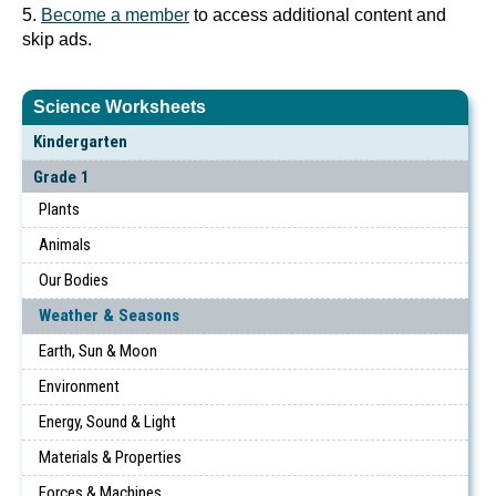
5.
Become a member
to access additional content and
skip ads.
Science Worksheets
Kindergarten
Grade 1
Plants
Animals
Our Bodies
Weather & Seasons
Earth, Sun & Moon
Environment
Energy, Sound & Light
Materials & Properties
Forces & Machines