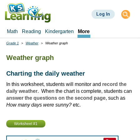
Skip
to
Log In
main
content
Math
Reading
Kindergarten
More
Grade 1
Weather
Weather graph
Breadcrumbs
Weather graph
Charting the daily weather
In this worksheet, students will monitor and
record the
daily weather
. When the chart is complete, students can
answer the questions on the second page
, such as
How many days were sunny?
etc.
Worksheet #1