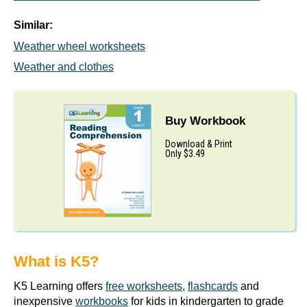
Similar:
Weather wheel worksheets
Weather and clothes
Buy Workbook
Download & Print
Only $3.49
What is K5?
K5 Learning offers
free worksheets
,
flashcards
and
inexpensive
workbooks
for kids in kindergarten to grade