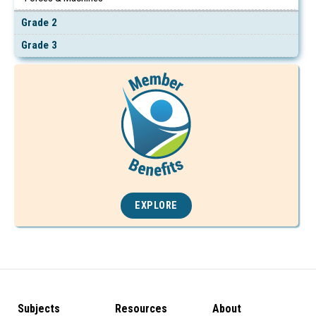
Grade 2
Grade 3
EXPLORE
Subjects
Resources
About