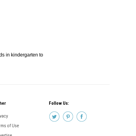
ids in kindergarten to
her
Follow Us:
ivacy
rms of Use
vertise