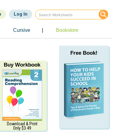
p
Log In
e
Cursive
|
Bookstore
Free Book!
Buy Workbook
Download & Print
Only $3.49