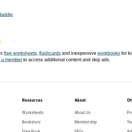
daddle
k
?
rs
free worksheets
,
flashcards
and inexpensive
workbooks
for k
 a member
to access additional content and skip ads.
Resources
About
Ot
Worksheets
About Us
Pr
Bookstore
Membership
Te
Free Book
FAQs
Ad