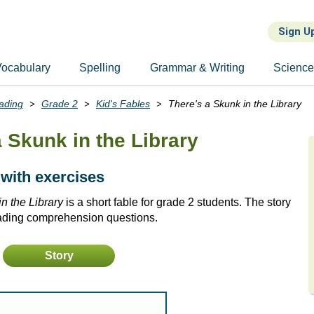
Sign U
ocabulary
Spelling
Grammar & Writing
Scienc
ading
Grade 2
Kid's Fables
There's a Skunk in the Library
a Skunk in the Library
 with exercises
n the Library
is a short fable for grade 2 students. The story
eading comprehension questions.
Story