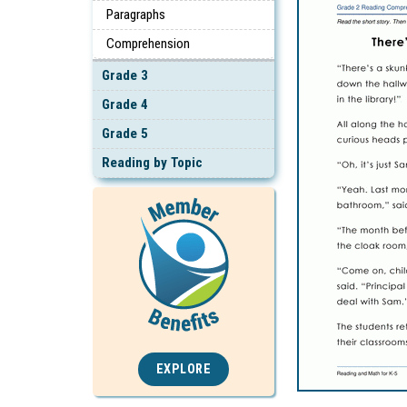
Paragraphs
Comprehension
Grade 3
Grade 4
Grade 5
Reading by Topic
EXPLORE