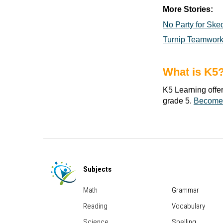
More Stories:
No Party for Ske
Turnip Teamwor
What is K5
K5 Learning offe
grade 5.
Become
Subjects
Math
Grammar
Reading
Vocabulary
Science
Spelling