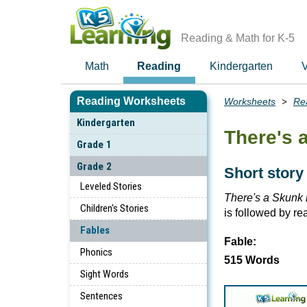
Skip
to
main
Reading & Math for K-5
content
Math
Reading
Kindergarten
V
Reading Worksheets
Worksheets
Re
Breadcrumbs
Kindergarten
There's 
Grade 1
Grade 2
Short story
Leveled Stories
There's a Skunk i
Children's Stories
is followed by r
Fables
Fable:
Phonics
515 Words
Sight Words
Sentences