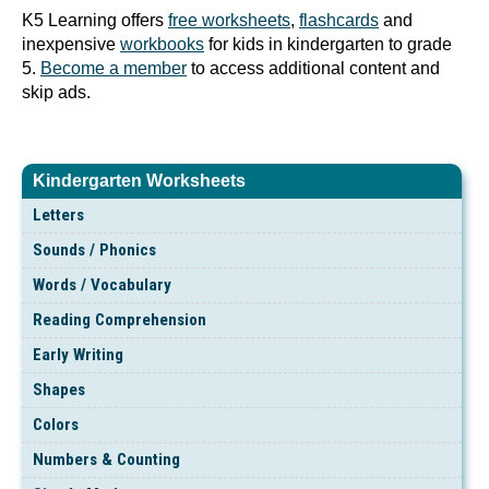
K5 Learning offers
free worksheets
,
flashcards
and
inexpensive
workbooks
for kids in kindergarten to grade
5.
Become a member
to access additional content and
skip ads.
Kindergarten Worksheets
Letters
Sounds / Phonics
Words / Vocabulary
Reading Comprehension
Early Writing
Shapes
Colors
Numbers & Counting