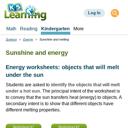
Skip
to
Log In
main
content
Math
Reading
Kindergarten
More
Science
Energy
Sunshine and melting
Breadcrumbs
Sunshine and energy
Energy worksheets: objects that will melt
under the sun
Students are asked to
identify the objects that will melt
under a hot sun
. The principal intent of the worksheet is
to convey that the sun transfers heat (energy) to objects. A
secondary intent is to show that different objects have
different melting properties.
Worksheet #1
Worksheet #2