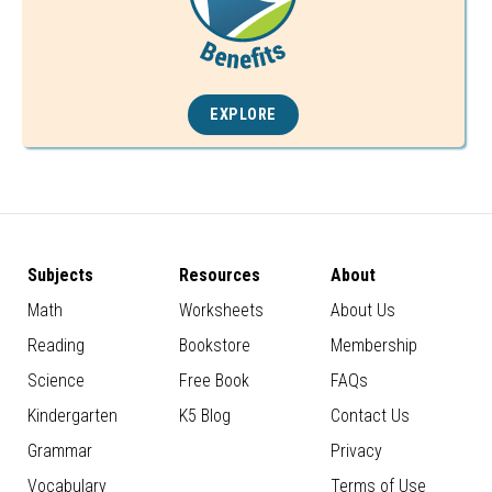
EXPLORE
Subjects
Resources
About
Math
Worksheets
About Us
Reading
Bookstore
Membership
Science
Free Book
FAQs
Kindergarten
K5 Blog
Contact Us
Grammar
Privacy
Vocabulary
Terms of Use