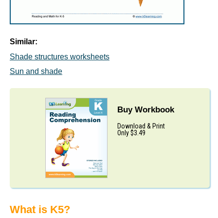
Similar:
Shade structures worksheets
Sun and shade
Buy Workbook
Download & Print
Only $3.49
What is K5?