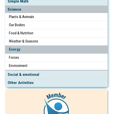
Simple Math
Science
Plants & Animals
Our Bodies
Food & Nutrition
Weather & Seasons
Energy
Forces
Environment
Social & emotional
Other Activities