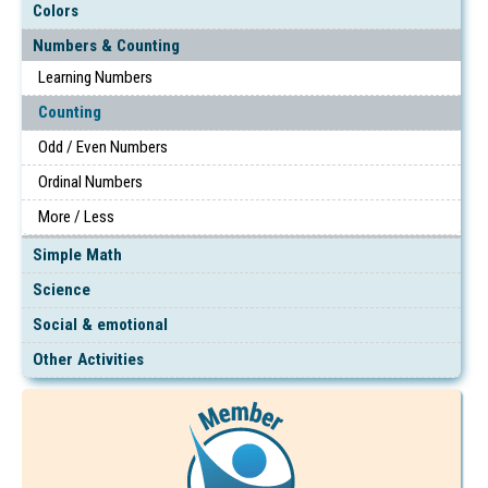
Colors
Numbers & Counting
Learning Numbers
Counting
Odd / Even Numbers
Ordinal Numbers
More / Less
Simple Math
Science
Social & emotional
Other Activities