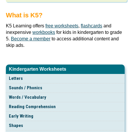
What is K5?
K5 Learning offers
free worksheets
,
flashcards
and
inexpensive
workbooks
for kids in kindergarten to grade
5.
Become a member
to access additional content and
skip ads.
Kindergarten Worksheets
Letters
Sounds / Phonics
Words / Vocabulary
Reading Comprehension
Early Writing
Shapes