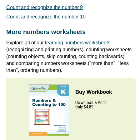
Count and recognize the number 9
Count and recognize the number 10
More numbers worksheets
Explore all of our
learning numbers worksheets
(recognizing and printing numbers), counting worksheets
(counting objects, skip counting, counting backwards)
and comparing numbers worksheets ("more than", "less
than", ordering numbers).
Buy Workbook
Download & Print
Only $4.89