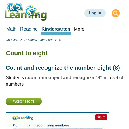
Skip
to
Log In
main
content
Math
Reading
Kindergarten
More
Counting
Recognize numbers
8
Breadcrumbs
Count to eight
Count and recognize the number eight (8)
Students
count one object and recognize "8"
in a set of
numbers.
Worksheet #1