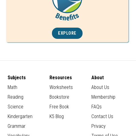
EXPLORE
Subjects
Resources
About
Math
Worksheets
About Us
Reading
Bookstore
Membership
Science
Free Book
FAQs
Kindergarten
K5 Blog
Contact Us
Grammar
Privacy
Vocabulary
Terms of Use