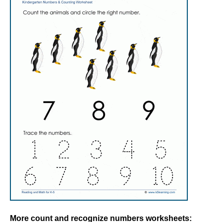
More count and recognize numbers worksheets: