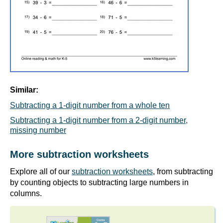
Similar:
Subtracting a 1-digit number from a whole ten
Subtracting a 1-digit number from a 2-digit number,
missing number
More subtraction worksheets
Explore all of our
subtraction worksheets
, from subtracting
by counting objects to subtracting large numbers in
columns.