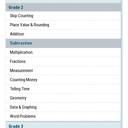
Grade 2
Skip Counting
Place Value & Rounding
Addition
Subtraction
Multiplication
Fractions
Measurement
Counting Money
Telling Time
Geometry
Data & Graphing
Word Problems
Grade 3