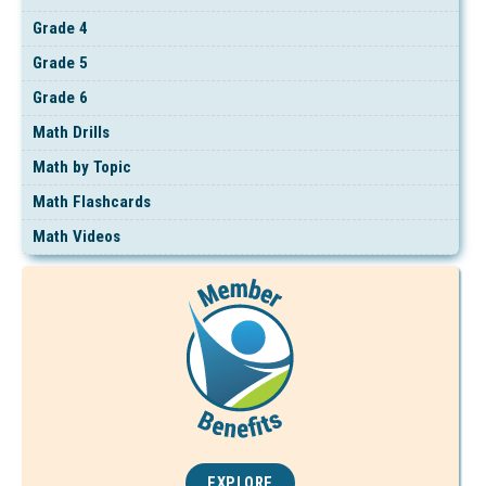
Grade 4
Grade 5
Grade 6
Math Drills
Math by Topic
Math Flashcards
Math Videos
EXPLORE