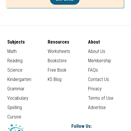
Subjects
Resources
About
Math
Worksheets
About Us
Reading
Bookstore
Membership
Science
Free Book
FAQs
Kindergarten
K5 Blog
Contact Us
Grammar
Privacy
Vocabulary
Terms of Use
Spelling
Advertise
Cursive
Follow Us: