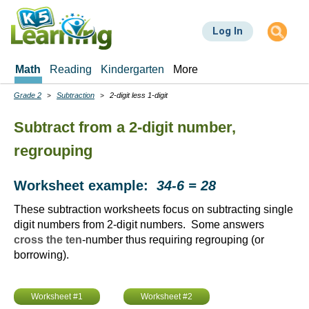
Skip
to
Log In
main
content
Math
Reading
Kindergarten
More
Grade 2
Subtraction
2-digit less 1-digit
Breadcrumbs
Subtract from a 2-digit number,
regrouping
Worksheet example:
34-6 = 28
These subtraction worksheets focus on subtracting single
digit numbers from 2-digit numbers. Some answers
cross the ten
-number thus requiring regrouping (or
borrowing).
Worksheet #1
Worksheet #2