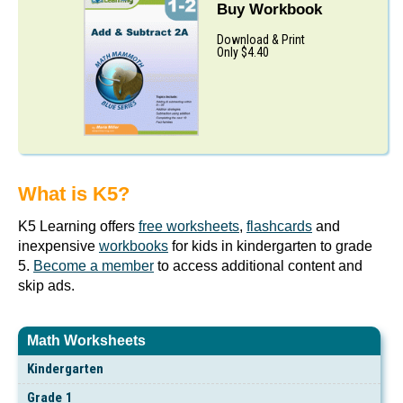
Buy Workbook
Download & Print
Only $4.40
What is K5?
K5 Learning offers
free worksheets
,
flashcards
and
inexpensive
workbooks
for kids in kindergarten to grade
5.
Become a member
to access additional content and
skip ads.
Math Worksheets
Kindergarten
Grade 1