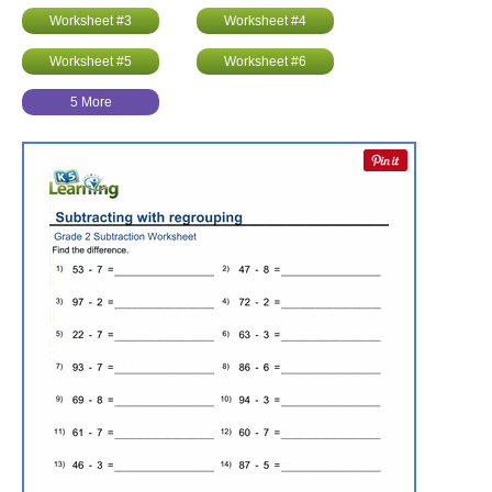
Worksheet #3
Worksheet #4
Worksheet #5
Worksheet #6
5 More