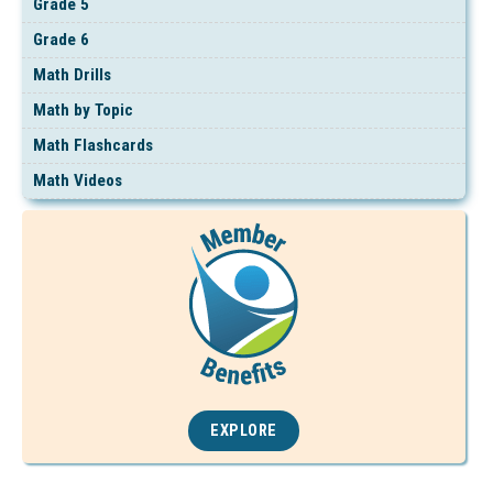
Grade 5
Grade 6
Math Drills
Math by Topic
Math Flashcards
Math Videos
EXPLORE