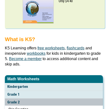
Only $4.40
What is K5?
K5 Learning offers
free worksheets
,
flashcards
and
inexpensive
workbooks
for kids in kindergarten to grade
5.
Become a member
to access additional content and
skip ads.
Math Worksheets
Kindergarten
Grade 1
Grade 2