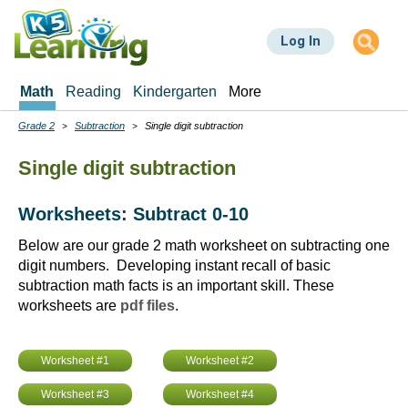
Skip
to
Log In
main
content
Math
Reading
Kindergarten
More
Grade 2
Subtraction
Single digit subtraction
Breadcrumbs
Single digit subtraction
Worksheets: Subtract 0-10
Below are our grade 2 math worksheet on subtracting one
digit numbers. Developing instant recall of basic
subtraction math facts is an important skill. These
worksheets are
pdf files
.
Worksheet #1
Worksheet #2
Worksheet #3
Worksheet #4