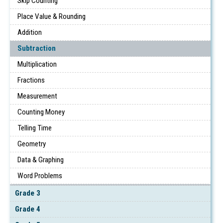
Skip Counting
Place Value & Rounding
Addition
Subtraction
Multiplication
Fractions
Measurement
Counting Money
Telling Time
Geometry
Data & Graphing
Word Problems
Grade 3
Grade 4