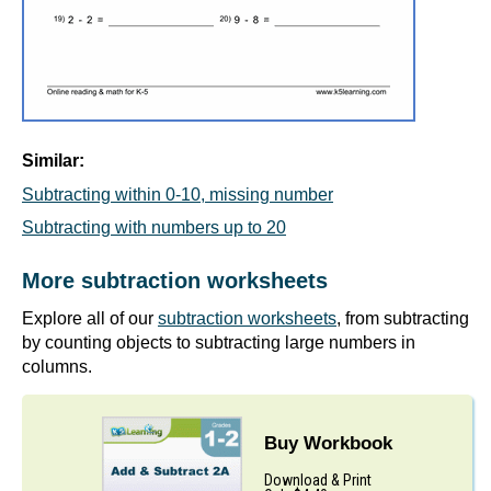
Similar:
Subtracting within 0-10, missing number
Subtracting with numbers up to 20
More subtraction worksheets
Explore all of our
subtraction worksheets
, from subtracting
by counting objects to subtracting large numbers in
columns.
Buy Workbook
Download & Print