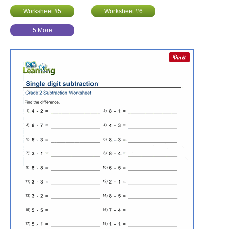
Worksheet #5
Worksheet #6
5 More