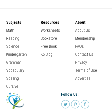
Subjects
Resources
About
Math
Worksheets
About Us
Reading
Bookstore
Membership
Science
Free Book
FAQs
Kindergarten
K5 Blog
Contact Us
Grammar
Privacy
Vocabulary
Terms of Use
Spelling
Advertise
Cursive
Follow Us: