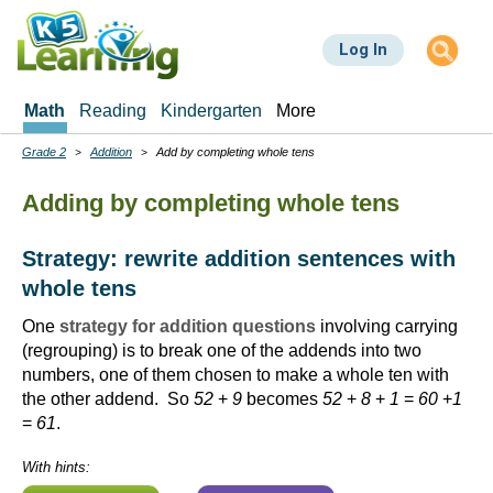
Skip
to
Log In
main
content
Math
Reading
Kindergarten
More
Grade 2
Addition
Add by completing whole tens
Breadcrumbs
Adding by completing whole tens
Strategy: rewrite addition sentences with
whole tens
One
strategy for addition questions
involving carrying
(regrouping) is to break one of the addends into two
numbers, one of them chosen to make a whole ten with
the other addend. So
52
+
9
becomes
52
+
8
+
1
=
60
+
1
=
61
.
With hints: