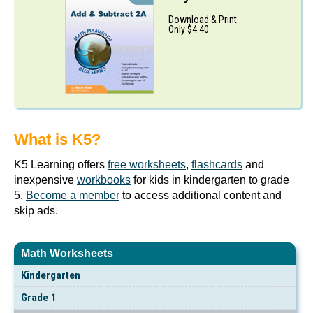
Download & Print
Only $4.40
What is K5?
K5 Learning offers
free worksheets
,
flashcards
and
inexpensive
workbooks
for kids in kindergarten to grade
5.
Become a member
to access additional content and
skip ads.
Math Worksheets
Kindergarten
Grade 1