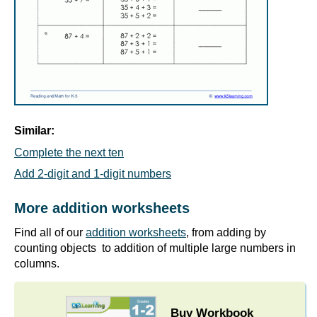
Similar:
Complete the next ten
Add 2-digit and 1-digit numbers
More addition worksheets
Find all of our
addition worksheets
, from adding by
counting objects to addition of multiple large numbers in
columns.
Buy Workbook