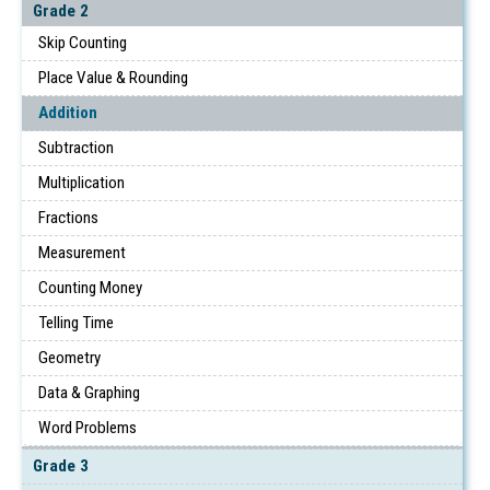
Grade 2
Skip Counting
Place Value & Rounding
Addition
Subtraction
Multiplication
Fractions
Measurement
Counting Money
Telling Time
Geometry
Data & Graphing
Word Problems
Grade 3