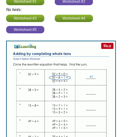
Worksheet #1
Worksheet #2
No hints:
Worksheet #3
Worksheet #4
Worksheet #5