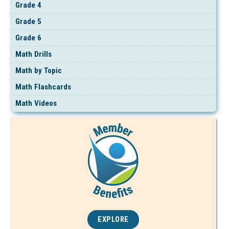
Grade 4
Grade 5
Grade 6
Math Drills
Math by Topic
Math Flashcards
Math Videos
EXPLORE