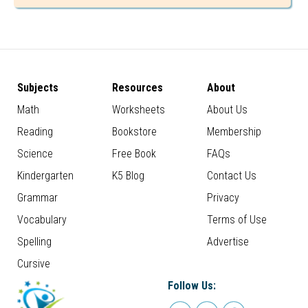
Subjects
Resources
About
Math
Worksheets
About Us
Reading
Bookstore
Membership
Science
Free Book
FAQs
Kindergarten
K5 Blog
Contact Us
Grammar
Privacy
Vocabulary
Terms of Use
Spelling
Advertise
Cursive
Follow Us: