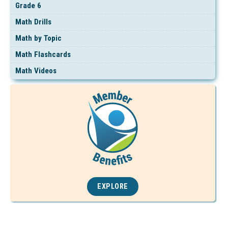
Grade 6
Math Drills
Math by Topic
Math Flashcards
Math Videos
EXPLORE