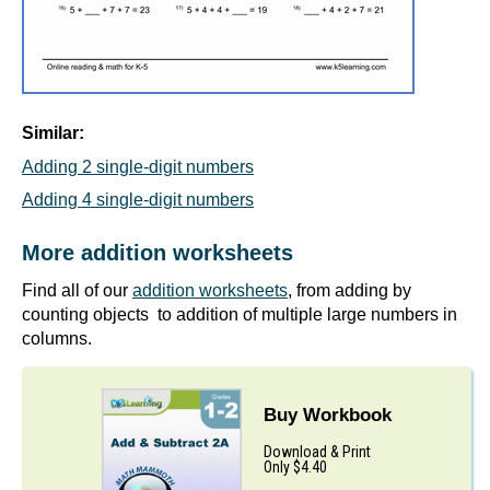
Similar:
Adding 2 single-digit numbers
Adding 4 single-digit numbers
More addition worksheets
Find all of our
addition worksheets
, from adding by
counting objects to addition of multiple large numbers in
columns.
Buy Workbook
Download & Print
Only $4.40