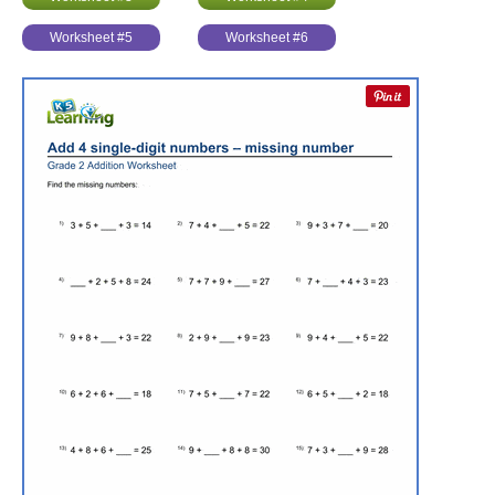
Worksheet #5
Worksheet #6