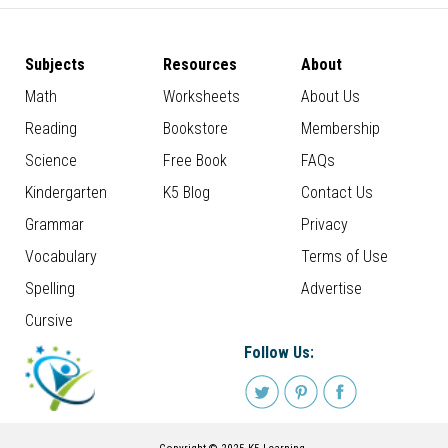
Subjects
Resources
About
Math
Worksheets
About Us
Reading
Bookstore
Membership
Science
Free Book
FAQs
Kindergarten
K5 Blog
Contact Us
Grammar
Privacy
Vocabulary
Terms of Use
Spelling
Advertise
Cursive
Follow Us: