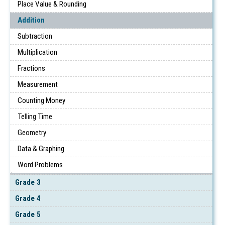
Place Value & Rounding
Addition
Subtraction
Multiplication
Fractions
Measurement
Counting Money
Telling Time
Geometry
Data & Graphing
Word Problems
Grade 3
Grade 4
Grade 5