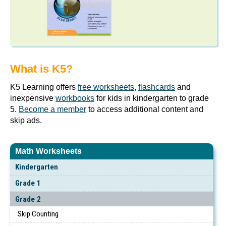
What is K5?
K5 Learning offers
free worksheets
,
flashcards
and
inexpensive
workbooks
for kids in kindergarten to grade
5.
Become a member
to access additional content and
skip ads.
Math Worksheets
Kindergarten
Grade 1
Grade 2
Skip Counting