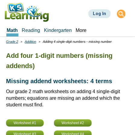
Skip
to
Log In
main
content
Math
Reading
Kindergarten
More
Grade 2
Addition
Adding 4 single-digit numbers - missing number
Breadcrumbs
Add four 1-digit numbers (missing
addends)
Missing addend worksheets: 4 terms
Our grade 2 math worksheets on adding 4 single-digit
numbers; equations are missing an addend which the
student must find.
Worksheet #1
Worksheet #2
Worksheet #3
Worksheet #4