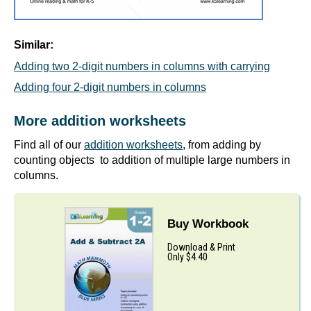
Similar:
Adding two 2-digit numbers in columns with carrying
Adding four 2-digit numbers in columns
More addition worksheets
Find all of our
addition worksheets
, from adding by
counting objects to addition of multiple large numbers in
columns.
Buy Workbook
Download & Print
Only $4.40