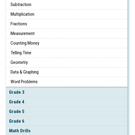
Subtraction
Multiplication
Fractions
Measurement
Counting Money
Telling Time
Geometry
Data & Graphing
Word Problems
Grade 3
Grade 4
Grade 5
Grade 6
Math Drills