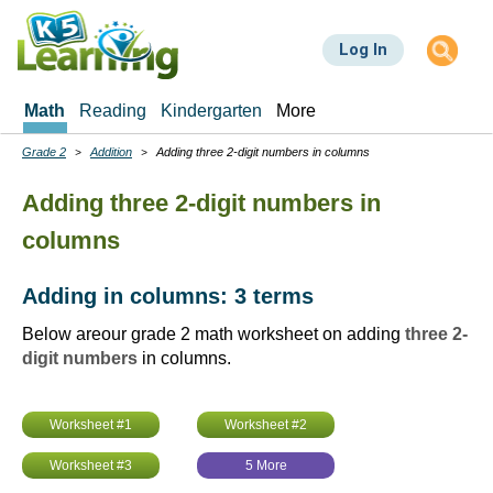
Skip
to
Log In
main
content
Math
Reading
Kindergarten
More
Grade 2
Addition
Adding three 2-digit numbers in columns
Breadcrumbs
Adding three 2-digit numbers in
columns
Adding in columns: 3 terms
Below areour grade 2 math worksheet on adding
three 2-
digit numbers
in columns.
Worksheet #1
Worksheet #2
Worksheet #3
5 More