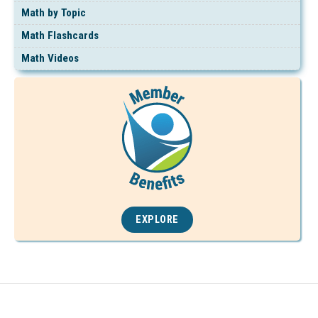
Math by Topic
Math Flashcards
Math Videos
EXPLORE