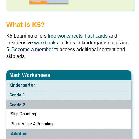
What is K5?
K5 Learning offers
free worksheets
,
flashcards
and
inexpensive
workbooks
for kids in kindergarten to grade
5.
Become a member
to access additional content and
skip ads.
Math Worksheets
Kindergarten
Grade 1
Grade 2
Skip Counting
Place Value & Rounding
Addition