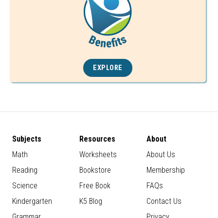
EXPLORE
Subjects
Resources
About
Math
Worksheets
About Us
Reading
Bookstore
Membership
Science
Free Book
FAQs
Kindergarten
K5 Blog
Contact Us
Grammar
Privacy