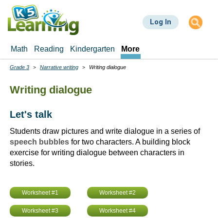
Skip
to
Log In
main
content
Math
Reading
Kindergarten
More
Grade 3
Narrative writing
Writing dialogue
Breadcrumbs
Writing dialogue
Let's talk
Students draw pictures and write dialogue in a series of
speech bubbles
for two characters. A building block
exercise for writing dialogue between characters in
stories.
Worksheet #1
Worksheet #2
Worksheet #3
Worksheet #4