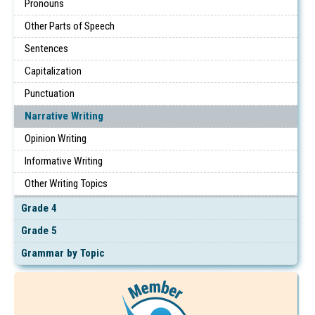
Pronouns
Other Parts of Speech
Sentences
Capitalization
Punctuation
Narrative Writing
Opinion Writing
Informative Writing
Other Writing Topics
Grade 4
Grade 5
Grammar by Topic