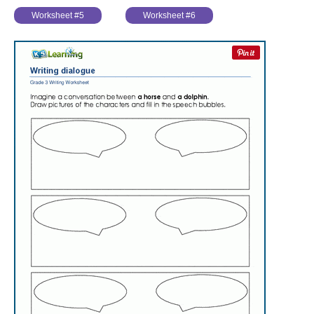
Worksheet #5
Worksheet #6