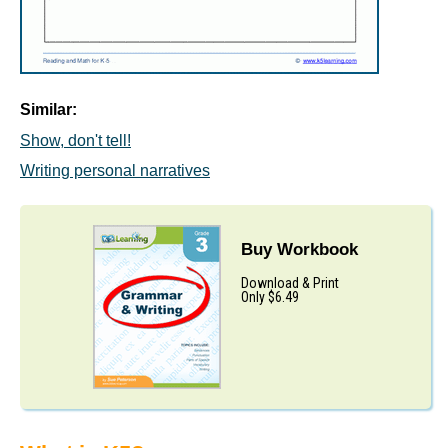
Similar:
Show, don't tell!
Writing personal narratives
Buy Workbook
Download & Print
Only $6.49