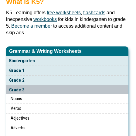
What is K5?
K5 Learning offers
free worksheets
,
flashcards
and
inexpensive
workbooks
for kids in kindergarten to grade
5.
Become a member
to access additional content and
skip ads.
Grammar & Writing Worksheets
Kindergarten
Grade 1
Grade 2
Grade 3
Nouns
Verbs
Adjectives
Adverbs