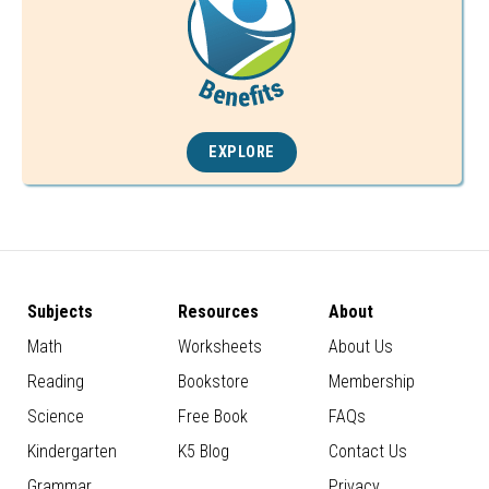
EXPLORE
Subjects
Resources
About
Math
Worksheets
About Us
Reading
Bookstore
Membership
Science
Free Book
FAQs
Kindergarten
K5 Blog
Contact Us
Grammar
Privacy