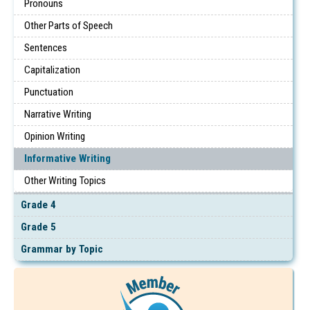
Pronouns
Other Parts of Speech
Sentences
Capitalization
Punctuation
Narrative Writing
Opinion Writing
Informative Writing
Other Writing Topics
Grade 4
Grade 5
Grammar by Topic