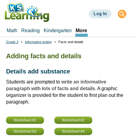
Skip
to
Log In
main
content
Math
Reading
Kindergarten
More
Grade 3
Informative writing
Facts and details
Breadcrumbs
Adding facts and details
Details add substance
Students are prompted to
write an informative
paragraph with lots of facts and details
. A graphic
organizer is provided for the student to first plan out the
paragraph.
Worksheet #1
Worksheet #2
Worksheet #3
Worksheet #4