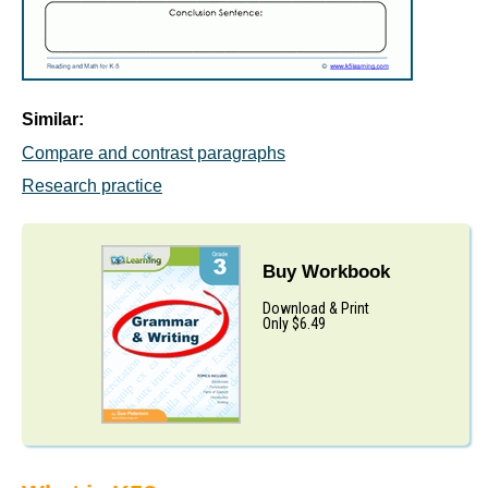
Similar:
Compare and contrast paragraphs
Research practice
Buy Workbook
Download & Print
Only $6.49