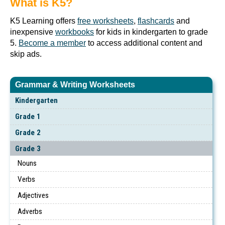
What is K5?
K5 Learning offers
free worksheets
,
flashcards
and
inexpensive
workbooks
for kids in kindergarten to grade
5.
Become a member
to access additional content and
skip ads.
Grammar & Writing Worksheets
Kindergarten
Grade 1
Grade 2
Grade 3
Nouns
Verbs
Adjectives
Adverbs