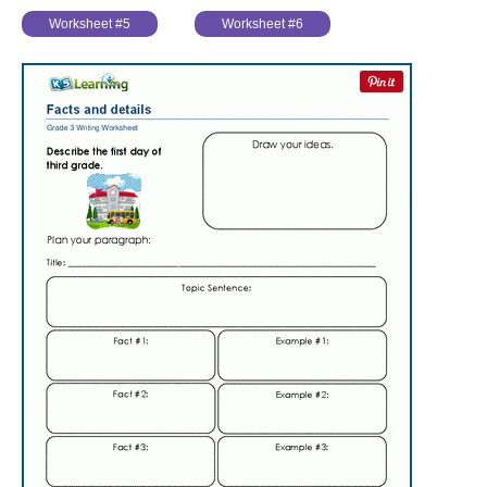
Worksheet #5
Worksheet #6