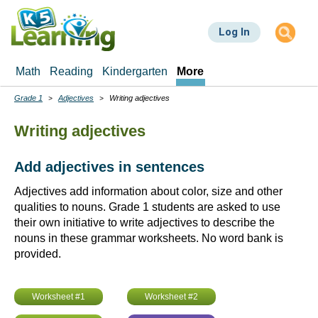
Skip
to
Log In
main
content
Math
Reading
Kindergarten
More
Grade 1
Adjectives
Writing adjectives
Breadcrumbs
Writing adjectives
Add adjectives in sentences
Adjectives add information about color, size and other
qualities to nouns. Grade 1 students are asked to use
their own initiative to write adjectives to describe the
nouns in these grammar worksheets. No word bank is
provided.
Worksheet #1
Worksheet #2