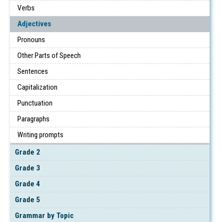
Verbs
Adjectives
Pronouns
Other Parts of Speech
Sentences
Capitalization
Punctuation
Paragraphs
Writing prompts
Grade 2
Grade 3
Grade 4
Grade 5
Grammar by Topic