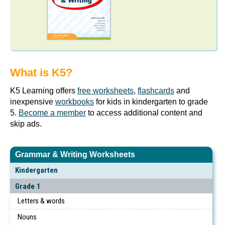
What is K5?
K5 Learning offers
free worksheets
,
flashcards
and
inexpensive
workbooks
for kids in kindergarten to grade
5.
Become a member
to access additional content and
skip ads.
Grammar & Writing Worksheets
Kindergarten
Grade 1
Letters & words
Nouns