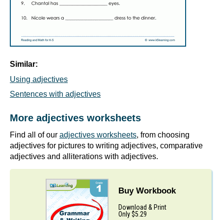
Similar:
Using adjectives
Sentences with adjectives
More adjectives worksheets
Find all of our
adjectives worksheets
, from choosing
adjectives for pictures to writing adjectives, comparative
adjectives and alliterations with adjectives.
Buy Workbook
Download & Print
Only $5.29