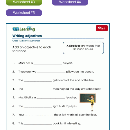
Worksheet #3
Worksheet #4
Worksheet #5