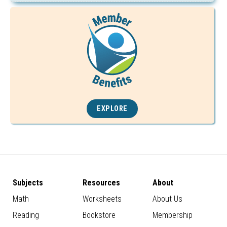
EXPLORE
Subjects
Resources
About
Math
Worksheets
About Us
Reading
Bookstore
Membership