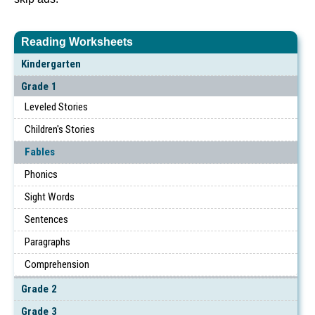
Reading Worksheets
Kindergarten
Grade 1
Leveled Stories
Children's Stories
Fables
Phonics
Sight Words
Sentences
Paragraphs
Comprehension
Grade 2
Grade 3