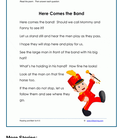
More Stories: