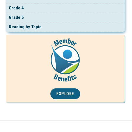
Grade 4
Grade 5
Reading by Topic
EXPLORE