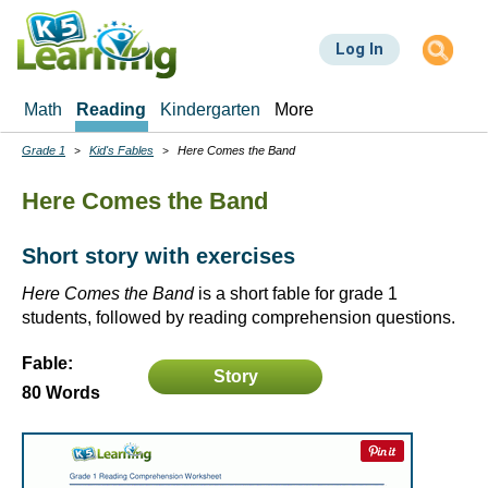
Skip
to
Log In
main
content
Math
Reading
Kindergarten
More
Grade 1
Kid's Fables
Here Comes the Band
Breadcrumbs
Here Comes the Band
Short story with exercises
Here Comes the Band
is a short fable for grade 1
students, followed by reading comprehension questions.
Fable:
Story
80 Words