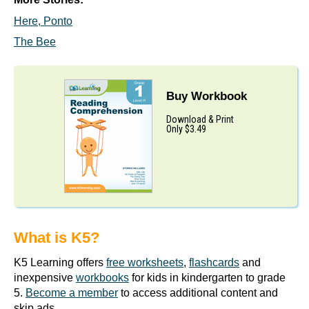
Here, Ponto
The Bee
Buy Workbook
Download & Print
Only $3.49
What is K5?
K5 Learning offers
free worksheets
,
flashcards
and
inexpensive
workbooks
for kids in kindergarten to grade
5.
Become a member
to access additional content and
skip ads.