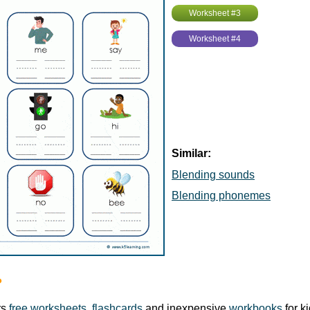
Worksheet #3
Worksheet #4
Similar:
Blending sounds
Blending phonemes
?
rs
free worksheets
,
flashcards
and inexpensive
workbooks
for k