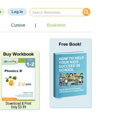
p
Log In
e
Cursive
|
Bookstore
Free Book!
Buy Workbook
Download & Print
Only $3.99