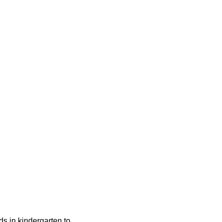
ids in kindergarten to