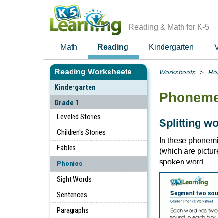
Skip
to
main
Reading & Math for K-5
content
Math
Reading
Kindergarten
V
Reading Worksheets
Worksheets
Re
Breadcrumbs
Kindergarten
Phoneme
Grade 1
Leveled Stories
Splitting w
Children's Stories
In these phonem
Fables
(which are pictu
spoken word.
Phonics
Sight Words
Sentences
Paragraphs