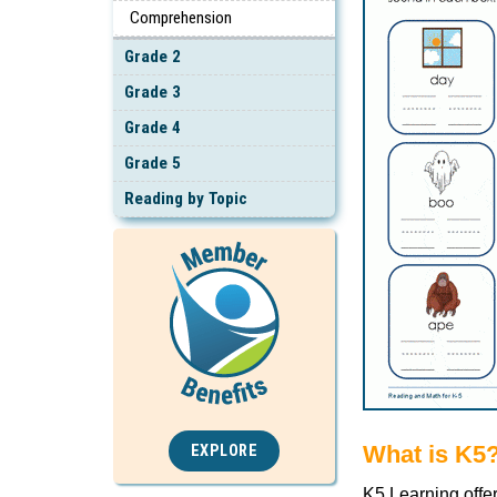
Comprehension
Grade 2
Grade 3
Grade 4
Grade 5
Reading by Topic
What is K5
EXPLORE
K5 Learning offe