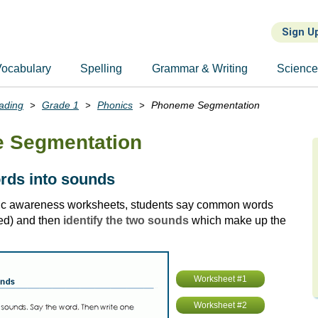
Sign U
ocabulary
Spelling
Grammar & Writing
Scienc
ading
Grade 1
Phonics
Phoneme Segmentation
 Segmentation
ords into sounds
ic awareness worksheets, students say common words
red) and then
identify the two sounds
which make up the
Worksheet #1
Worksheet #2