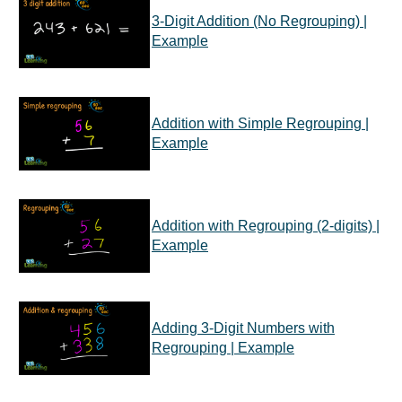
3-Digit Addition (No Regrouping) |
Example
Addition with Simple Regrouping |
Example
Addition with Regrouping (2-digits) |
Example
Adding 3-Digit Numbers with
Regrouping | Example