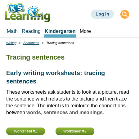
Skip
to
Log In
main
content
Math
Reading
Kindergarten
More
Writing
Sentences
Tracing sentences
Breadcrumbs
Tracing sentences
Early writing worksheets: tracing
sentences
These worksheets ask students to look at a picture, read
the sentence which relates to the picture and then trace
the sentence. The intent is to reinforce the connections
between
words, sentences and meanings
.
Worksheet #1
Worksheet #2