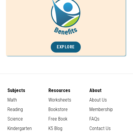
EXPLORE
Subjects
Resources
About
Math
Worksheets
About Us
Reading
Bookstore
Membership
Science
Free Book
FAQs
Kindergarten
K5 Blog
Contact Us