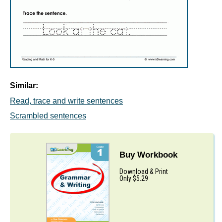
Similar:
Read, trace and write sentences
Scrambled sentences
Buy Workbook
Download & Print
Only $5.29