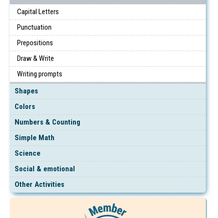
Capital Letters
Punctuation
Prepositions
Draw & Write
Writing prompts
Shapes
Colors
Numbers & Counting
Simple Math
Science
Social & emotional
Other Activities