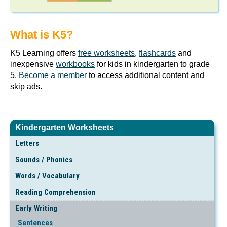
What is K5?
K5 Learning offers
free worksheets
,
flashcards
and
inexpensive
workbooks
for kids in kindergarten to grade
5.
Become a member
to access additional content and
skip ads.
Kindergarten Worksheets
Letters
Sounds / Phonics
Words / Vocabulary
Reading Comprehension
Early Writing
Sentences