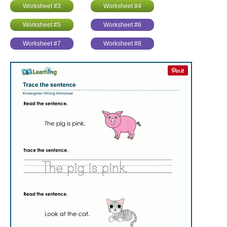
Worksheet #3
Worksheet #4
Worksheet #5
Worksheet #6
Worksheet #7
Worksheet #8