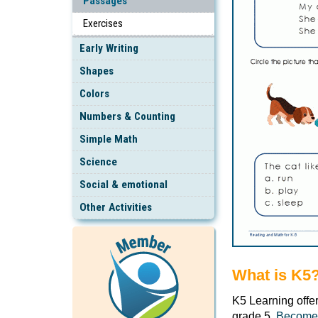
Passages
Exercises
Early Writing
Shapes
Colors
Numbers & Counting
Simple Math
Science
Social & emotional
Other Activities
What is K5
K5 Learning offe
grade 5.
Become