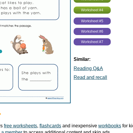
Worksheet #4
Worksheet #5
Worksheet #6
Worksheet #7
Similar:
Reading Q&A
Read and recall
?
rs
free worksheets
,
flashcards
and inexpensive
workbooks
for k
 a member
to access additional content and skip ads.