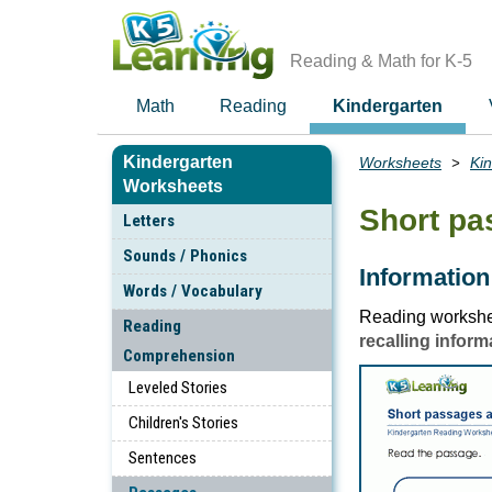
Skip
to
main
Reading & Math for K-5
content
Math
Reading
Kindergarten
Kindergarten
Worksheets
Ki
Breadcrumbs
Worksheets
Short p
Letters
Sounds / Phonics
Information
Words / Vocabulary
Reading workshee
Reading
recalling inform
Comprehension
Leveled Stories
Children's Stories
Sentences