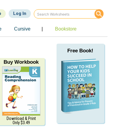
p
Log In
e
Cursive
|
Bookstore
Free Book!
Buy Workbook
Download & Print
Only $3.49