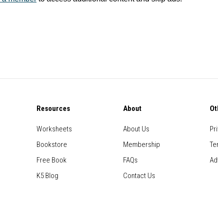
Resources
About
Ot
Worksheets
About Us
Pr
Bookstore
Membership
Te
Free Book
FAQs
Ad
K5 Blog
Contact Us