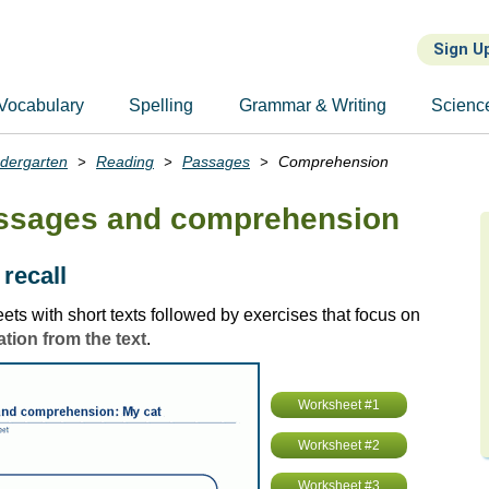
Sign U
Vocabulary
Spelling
Grammar & Writing
Scienc
ndergarten
Reading
Passages
Comprehension
assages and comprehension
 recall
ts with short texts followed by exercises that focus on
ation from the text
.
Worksheet #1
Worksheet #2
Worksheet #3