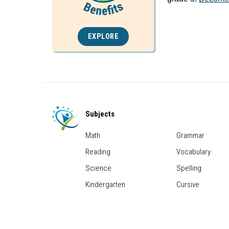
EXPLORE
Subjects
Math
Grammar
Reading
Vocabulary
Science
Spelling
Kindergarten
Cursive