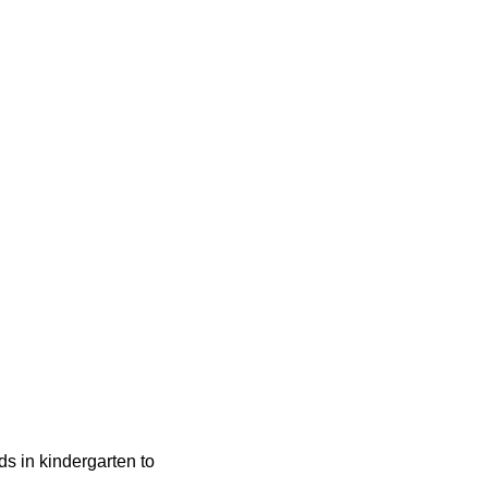
ids in kindergarten to