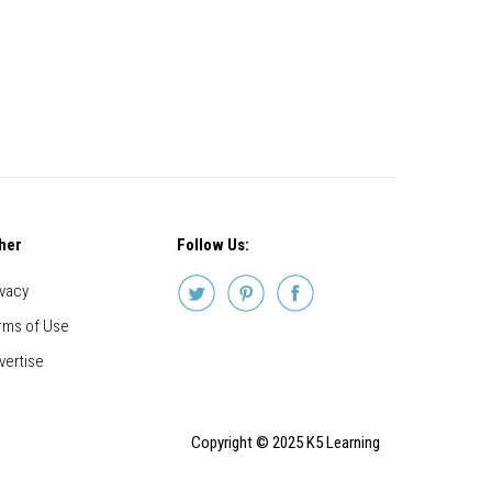
her
Follow Us:
ivacy
rms of Use
vertise
Copyright © 2025 K5 Learning