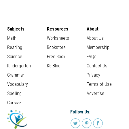
Subjects
Resources
About
Math
Worksheets
About Us
Reading
Bookstore
Membership
Science
Free Book
FAQs
Kindergarten
K5 Blog
Contact Us
Grammar
Privacy
Vocabulary
Terms of Use
Spelling
Advertise
Cursive
Follow Us: