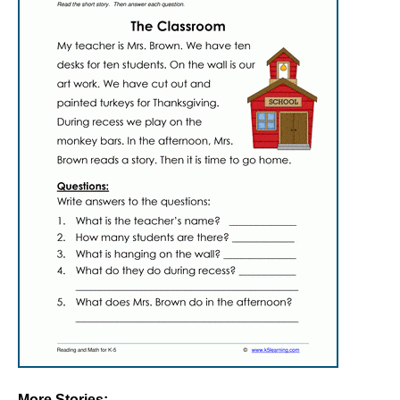
More Stories: