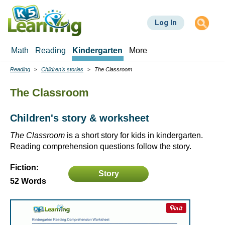
Skip
to
Log In
main
content
Math
Reading
Kindergarten
More
Reading
Children's stories
The Classroom
Breadcrumbs
The Classroom
Children's story & worksheet
The Classroom
is a short story for kids in kindergarten.
Reading comprehension questions follow the story.
Fiction:
Story
52 Words