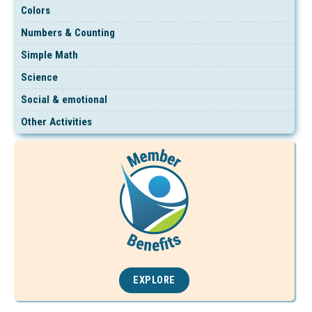
Colors
Numbers & Counting
Simple Math
Science
Social & emotional
Other Activities
EXPLORE