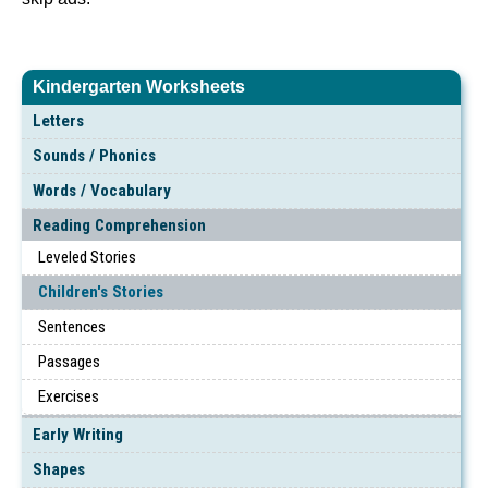
Kindergarten Worksheets
Letters
Sounds / Phonics
Words / Vocabulary
Reading Comprehension
Leveled Stories
Children's Stories
Sentences
Passages
Exercises
Early Writing
Shapes