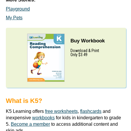
Playground
My Pets
Buy Workbook
Download & Print
Only $3.49
What is K5?
K5 Learning offers
free worksheets
,
flashcards
and
inexpensive
workbooks
for kids in kindergarten to grade
5.
Become a member
to access additional content and
skip ads.