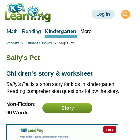
Skip
to
Log In
main
content
Math
Reading
Kindergarten
More
Reading
Children's stories
Sally's Pet
Breadcrumbs
Sally's Pet
Children's story & worksheet
Sally's Pet
is a short story for kids in kindergarten.
Reading comprehension questions follow the story.
Non-Fiction:
Story
90 Words