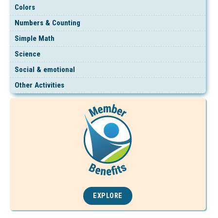
Colors
Numbers & Counting
Simple Math
Science
Social & emotional
Other Activities
EXPLORE