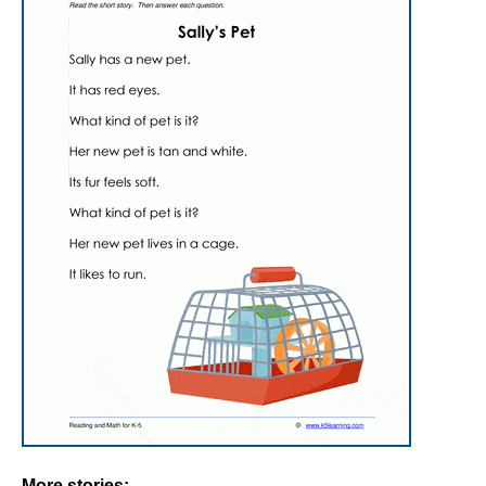
More stories: