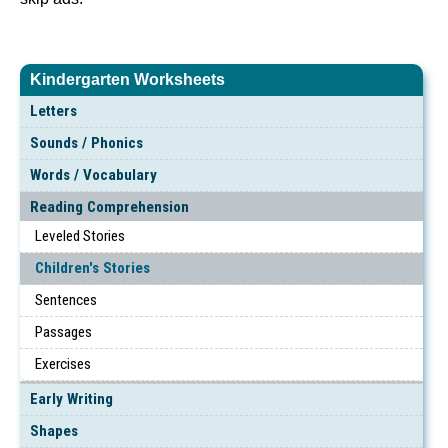
Kindergarten Worksheets
Letters
Sounds / Phonics
Words / Vocabulary
Reading Comprehension
Leveled Stories
Children's Stories
Sentences
Passages
Exercises
Early Writing
Shapes