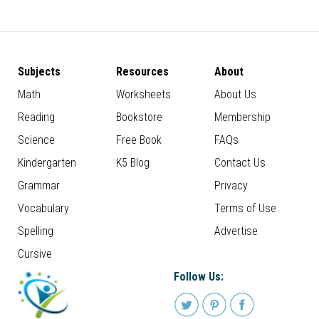
Subjects
Resources
About
Math
Worksheets
About Us
Reading
Bookstore
Membership
Science
Free Book
FAQs
Kindergarten
K5 Blog
Contact Us
Grammar
Privacy
Vocabulary
Terms of Use
Spelling
Advertise
Cursive
Follow Us: