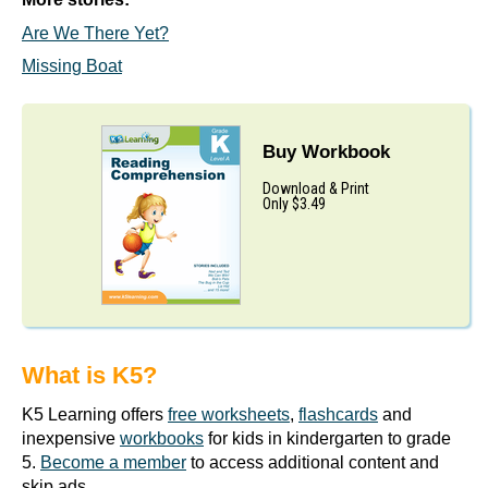
Are We There Yet?
Missing Boat
Buy Workbook
Download & Print
Only $3.49
What is K5?
K5 Learning offers
free worksheets
,
flashcards
and
inexpensive
workbooks
for kids in kindergarten to grade
5.
Become a member
to access additional content and
skip ads.