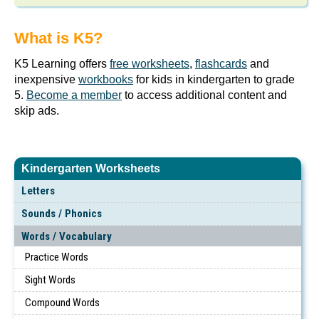
What is K5?
K5 Learning offers
free worksheets
,
flashcards
and
inexpensive
workbooks
for kids in kindergarten to grade
5.
Become a member
to access additional content and
skip ads.
Kindergarten Worksheets
Letters
Sounds / Phonics
Words / Vocabulary
Practice Words
Sight Words
Compound Words