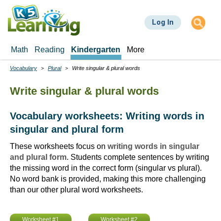
Skip
to
Log In
main
content
Math
Reading
Kindergarten
More
Vocabulary
Plural
Write singular & plural words
Breadcrumbs
Write singular & plural words
Vocabulary worksheets: Writing words in
singular and plural form
These worksheets focus on
writing words in singular
and plural form
. Students complete sentences by writing
the missing word in the correct form (singular vs plural).
No word bank is provided, making this more challenging
than our other plural word worksheets.
Worksheet #1
Worksheet #2