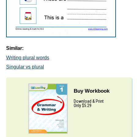
Similar:
Writing plural words
Singular vs plural
Buy Workbook
Download & Print
Only $5.29