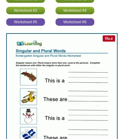
Worksheet #3
Worksheet #4
Worksheet #5
Worksheet #6