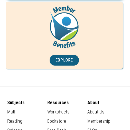
EXPLORE
Subjects
Resources
About
Math
Worksheets
About Us
Reading
Bookstore
Membership