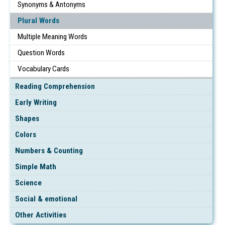
Synonyms & Antonyms
Plural Words
Multiple Meaning Words
Question Words
Vocabulary Cards
Reading Comprehension
Early Writing
Shapes
Colors
Numbers & Counting
Simple Math
Science
Social & emotional
Other Activities