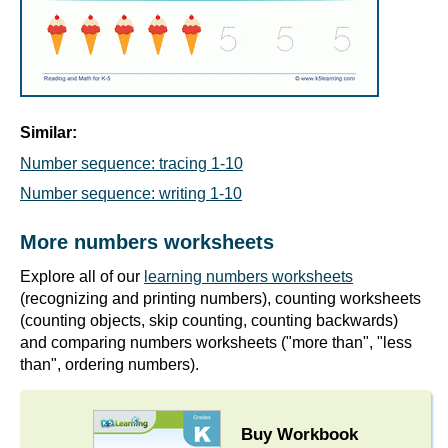
Similar:
Number sequence: tracing 1-10
Number sequence: writing 1-10
More numbers worksheets
Explore all of our
learning numbers worksheets
(recognizing and printing numbers), counting worksheets
(counting objects, skip counting, counting backwards)
and comparing numbers worksheets ("more than", "less
than", ordering numbers).
Buy Workbook