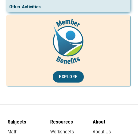
Other Activities
EXPLORE
Subjects
Resources
About
Math
Worksheets
About Us