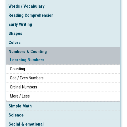
Words / Vocabulary
Reading Comprehension
Early Writing
Shapes
Colors
Numbers & Counting
Learning Numbers
Counting
Odd / Even Numbers
Ordinal Numbers
More / Less
Simple Math
Science
Social & emotional