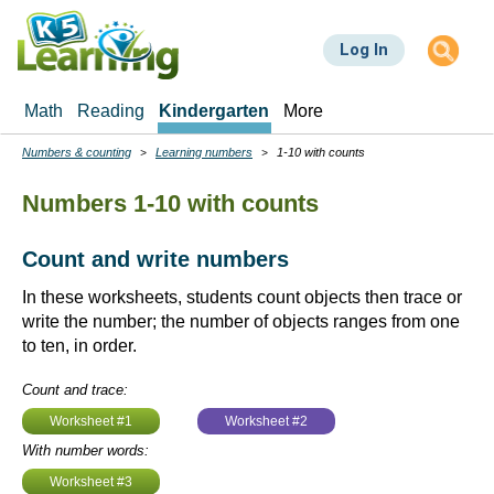
Skip
to
Log In
main
content
Math
Reading
Kindergarten
More
Numbers & counting
Learning numbers
1-10 with counts
Breadcrumbs
Numbers 1-10 with counts
Count and write numbers
In these worksheets, students count objects then trace or
write the number; the number of objects ranges from one
to ten, in order.
Count and trace:
Worksheet #1
Worksheet #2
With number words:
Worksheet #3