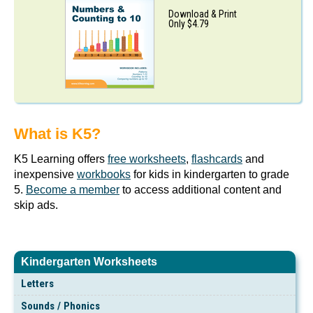
Download & Print
Only $4.79
What is K5?
K5 Learning offers
free worksheets
,
flashcards
and
inexpensive
workbooks
for kids in kindergarten to grade
5.
Become a member
to access additional content and
skip ads.
Kindergarten Worksheets
Letters
Sounds / Phonics