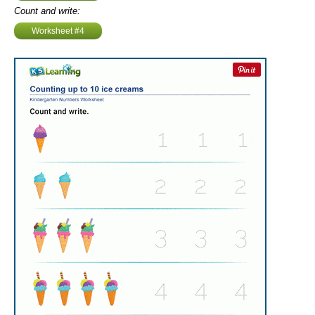
Count and write:
Worksheet #4