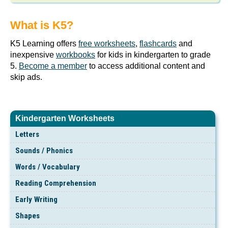
What is K5?
K5 Learning offers
free worksheets
,
flashcards
and
inexpensive
workbooks
for kids in kindergarten to grade
5.
Become a member
to access additional content and
skip ads.
Kindergarten Worksheets
Letters
Sounds / Phonics
Words / Vocabulary
Reading Comprehension
Early Writing
Shapes