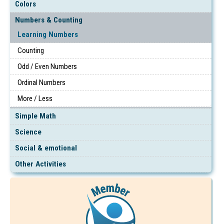
Colors
Numbers & Counting
Learning Numbers
Counting
Odd / Even Numbers
Ordinal Numbers
More / Less
Simple Math
Science
Social & emotional
Other Activities