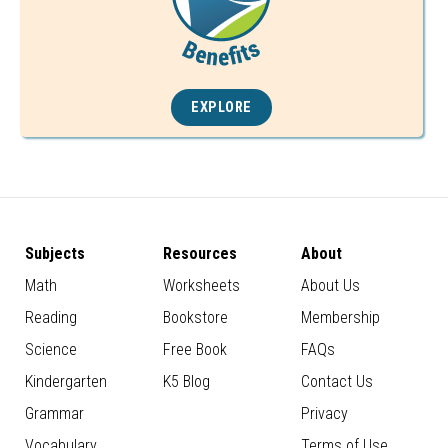
EXPLORE
Subjects
Resources
About
Math
Worksheets
About Us
Reading
Bookstore
Membership
Science
Free Book
FAQs
Kindergarten
K5 Blog
Contact Us
Grammar
Privacy
Vocabulary
Terms of Use