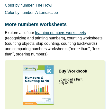
Color by number: The Howl
Color by number: A Landscape
More numbers worksheets
Explore all of our
learning numbers worksheets
(recognizing and printing numbers), counting worksheets
(counting objects, skip counting, counting backwards)
and comparing numbers worksheets ("more than", "less
than", ordering numbers).
Buy Workbook
Download & Print
Only $4.79