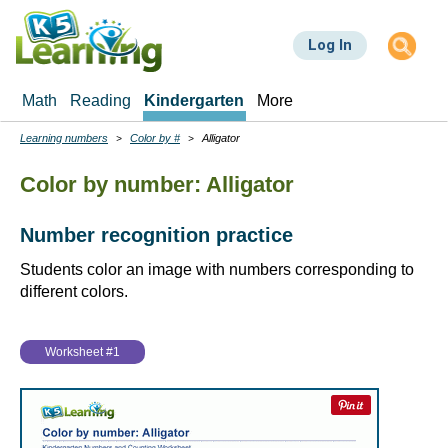
Skip
to
Log In
main
content
Math
Reading
Kindergarten
More
Learning numbers
Color by #
Alligator
Breadcrumbs
Color by number: Alligator
Number recognition practice
Students color an image with numbers corresponding to
different colors.
Worksheet #1