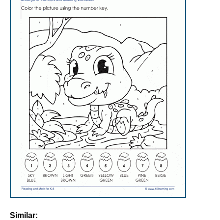
Similar: