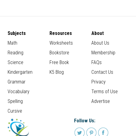
Subjects
Resources
About
Math
Worksheets
About Us
Reading
Bookstore
Membership
Science
Free Book
FAQs
Kindergarten
K5 Blog
Contact Us
Grammar
Privacy
Vocabulary
Terms of Use
Spelling
Advertise
Cursive
Follow Us: