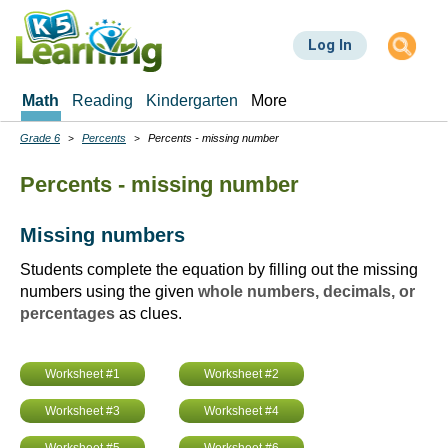
Skip
to
Log In
main
content
Math
Reading
Kindergarten
More
Grade 6
Percents
Percents - missing number
Breadcrumbs
Percents - missing number
Missing numbers
Students complete the equation by filling out the missing
numbers using the given
whole numbers, decimals, or
percentages
as clues.
Worksheet #1
Worksheet #2
Worksheet #3
Worksheet #4