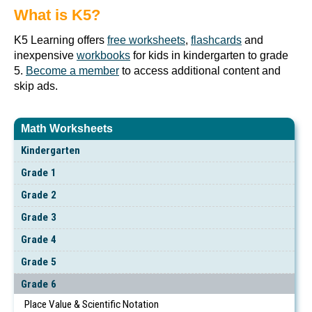
What is K5?
K5 Learning offers
free worksheets
,
flashcards
and
inexpensive
workbooks
for kids in kindergarten to grade
5.
Become a member
to access additional content and
skip ads.
Math Worksheets
Kindergarten
Grade 1
Grade 2
Grade 3
Grade 4
Grade 5
Grade 6
Place Value & Scientific Notation