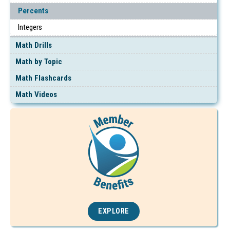
Percents
Integers
Math Drills
Math by Topic
Math Flashcards
Math Videos
EXPLORE