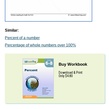
Similar:
Percent of a number
Percentage of whole numbers over 100%
Buy Workbook
Download & Print
Only $4.80