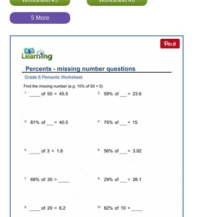
Worksheet #5
Worksheet #6
5 More