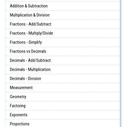
Addition & Subtraction
Multiplication & Division
Fractions - Add/Subtract
Fractions - Multiply/Divide
Fractions - Simplify
Fractions vs Decimals
Decimals - Add/Subtract
Decimals - Multiplication
Decimals - Division
Measurement
Geometry
Factoring
Exponents
Proportions