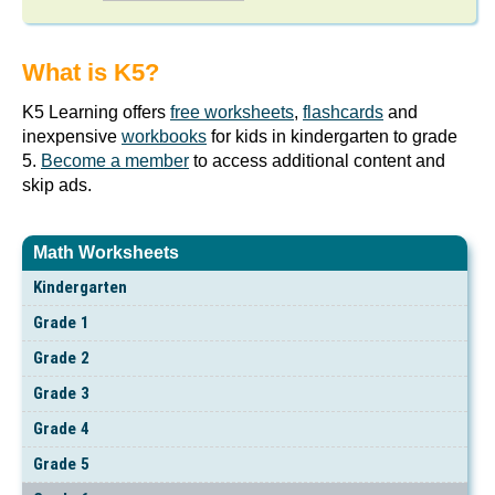
What is K5?
K5 Learning offers
free worksheets
,
flashcards
and
inexpensive
workbooks
for kids in kindergarten to grade
5.
Become a member
to access additional content and
skip ads.
Math Worksheets
Kindergarten
Grade 1
Grade 2
Grade 3
Grade 4
Grade 5