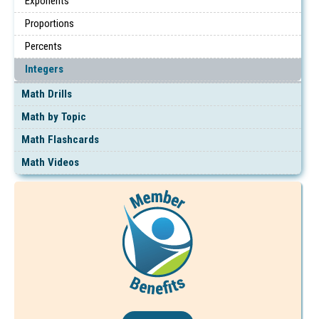
Exponents
Proportions
Percents
Integers
Math Drills
Math by Topic
Math Flashcards
Math Videos