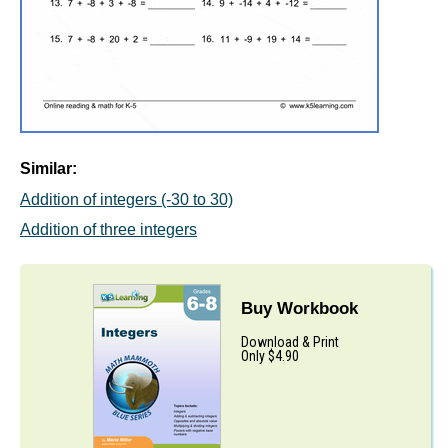
Similar:
Addition of integers (-30 to 30)
Addition of three integers
Buy Workbook
Download & Print
Only $4.90