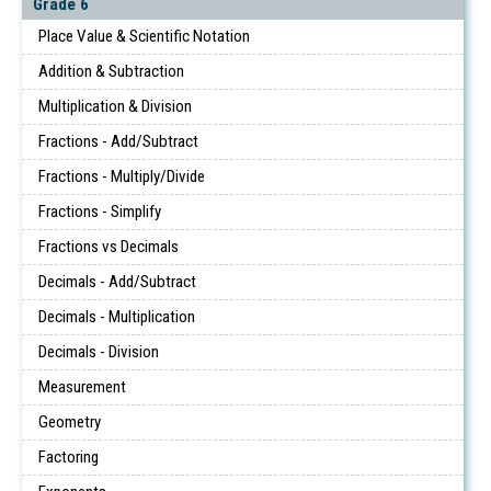
Grade 6
Place Value & Scientific Notation
Addition & Subtraction
Multiplication & Division
Fractions - Add/Subtract
Fractions - Multiply/Divide
Fractions - Simplify
Fractions vs Decimals
Decimals - Add/Subtract
Decimals - Multiplication
Decimals - Division
Measurement
Geometry
Factoring