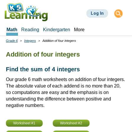
Skip
to
Log In
main
content
Math
Reading
Kindergarten
More
Grade 6
Integers
Addition of four integers
Breadcrumbs
Addition of four integers
Find the sum of 4 integers
Our grade 6 math worksheets on addition of four integers.
The absolute value of each addend is no more than 20,
so computations are easy and the emphasis is on
understanding the difference between positive and
negative numbers.
Worksheet #1
Worksheet #2