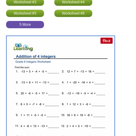
Worksheet #3
Worksheet #4
Worksheet #5
Worksheet #6
5 More