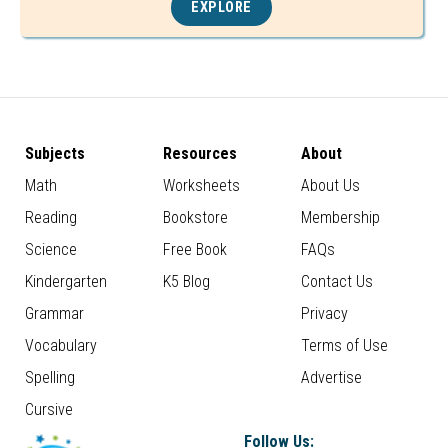
EXPLORE
Subjects
Resources
About
Math
Worksheets
About Us
Reading
Bookstore
Membership
Science
Free Book
FAQs
Kindergarten
K5 Blog
Contact Us
Grammar
Privacy
Vocabulary
Terms of Use
Spelling
Advertise
Cursive
Follow Us: