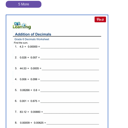
5 More