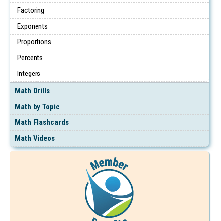
Factoring
Exponents
Proportions
Percents
Integers
Math Drills
Math by Topic
Math Flashcards
Math Videos