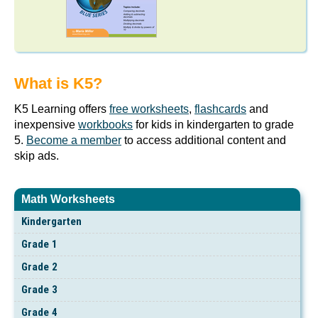
What is K5?
K5 Learning offers
free worksheets
,
flashcards
and
inexpensive
workbooks
for kids in kindergarten to grade
5.
Become a member
to access additional content and
skip ads.
Math Worksheets
Kindergarten
Grade 1
Grade 2
Grade 3
Grade 4