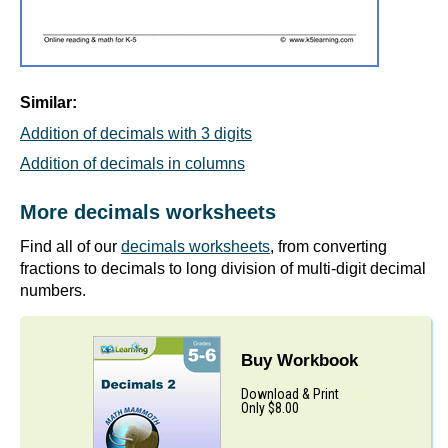
Similar:
Addition of decimals with 3 digits
Addition of decimals in columns
More decimals worksheets
Find all of our
decimals worksheets
, from converting
fractions to decimals to long division of multi-digit decimal
numbers.
Buy Workbook
Download & Print
Only $8.00