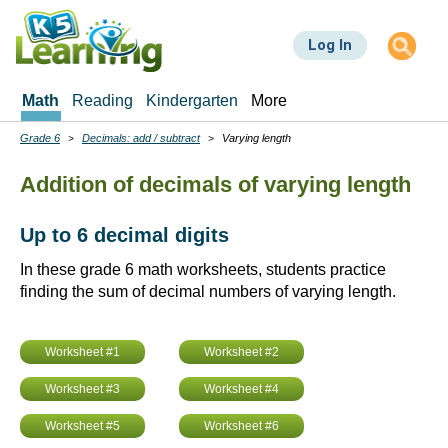
Skip
to
Log In
main
content
Math
Reading
Kindergarten
More
Grade 6
Decimals: add / subtract
Varying length
Breadcrumbs
Addition of decimals of varying length
Up to 6 decimal digits
In these grade 6 math worksheets, students practice
finding the sum of decimal numbers of varying length.
Worksheet #1
Worksheet #2
Worksheet #3
Worksheet #4
Worksheet #5
Worksheet #6