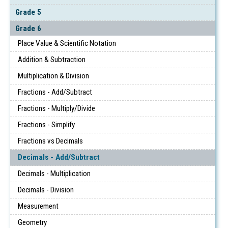
Grade 5
Grade 6
Place Value & Scientific Notation
Addition & Subtraction
Multiplication & Division
Fractions - Add/Subtract
Fractions - Multiply/Divide
Fractions - Simplify
Fractions vs Decimals
Decimals - Add/Subtract
Decimals - Multiplication
Decimals - Division
Measurement
Geometry