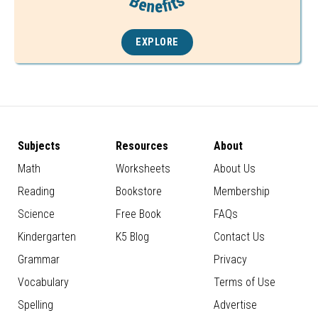
EXPLORE
Subjects
Resources
About
Math
Worksheets
About Us
Reading
Bookstore
Membership
Science
Free Book
FAQs
Kindergarten
K5 Blog
Contact Us
Grammar
Privacy
Vocabulary
Terms of Use
Spelling
Advertise