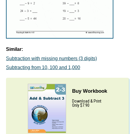
Similar:
Subtraction with missing numbers (3 digits)
Subtracting from 10, 100 and 1,000
Buy Workbook
Download & Print
Only $7.90