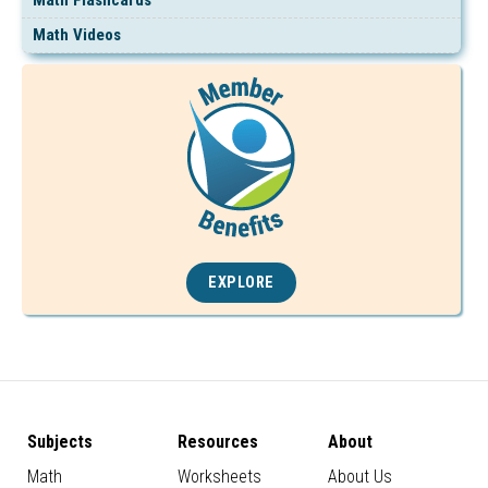
Math Videos
EXPLORE
Subjects
Resources
About
Math
Worksheets
About Us