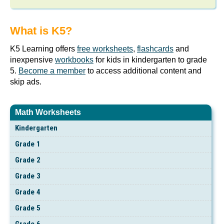
What is K5?
K5 Learning offers
free worksheets
,
flashcards
and
inexpensive
workbooks
for kids in kindergarten to grade
5.
Become a member
to access additional content and
skip ads.
Math Worksheets
Kindergarten
Grade 1
Grade 2
Grade 3
Grade 4
Grade 5
Grade 6