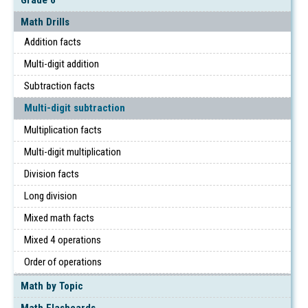
Math Drills
Addition facts
Multi-digit addition
Subtraction facts
Multi-digit subtraction
Multiplication facts
Multi-digit multiplication
Division facts
Long division
Mixed math facts
Mixed 4 operations
Order of operations
Math by Topic
Math Flashcards