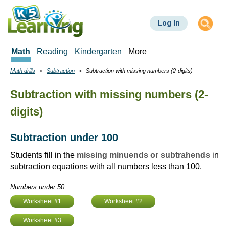
Skip
to
Log In
main
content
Math
Reading
Kindergarten
More
Math drills
Subtraction
Subtraction with missing numbers (2-digits)
Breadcrumbs
Subtraction with missing numbers (2-
digits)
Subtraction under 100
Students fill in the
missing minuends or subtrahends
in
subtraction equations with all numbers less than 100.
Numbers under 50:
Worksheet #1
Worksheet #2
Worksheet #3