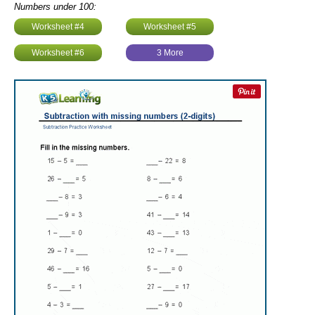
Numbers under 100:
Worksheet #4
Worksheet #5
Worksheet #6
3 More