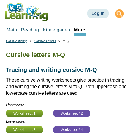
Skip
to
Log In
main
content
Math
Reading
Kindergarten
More
Cursive writing
Cursive Letters
M-Q
Breadcrumbs
Cursive letters M-Q
Tracing and writing cursive M-Q
These cursive writing worksheets give practice in tracing
and writing the cursive letters M to Q. Both uppercase and
lowercase cursive letters are used.
Uppercase:
Worksheet #1
Worksheet #2
Lowercase:
Worksheet #3
Worksheet #4