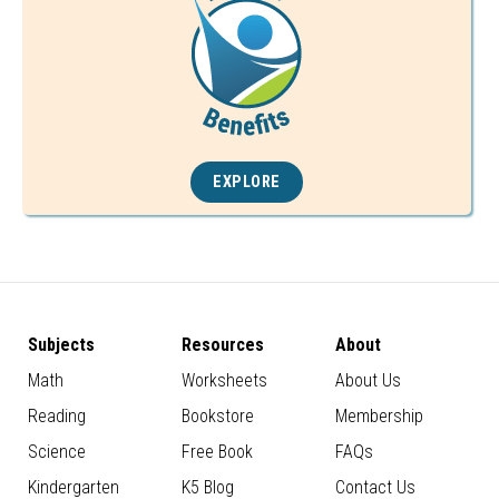
EXPLORE
Subjects
Resources
About
Math
Worksheets
About Us
Reading
Bookstore
Membership
Science
Free Book
FAQs
Kindergarten
K5 Blog
Contact Us