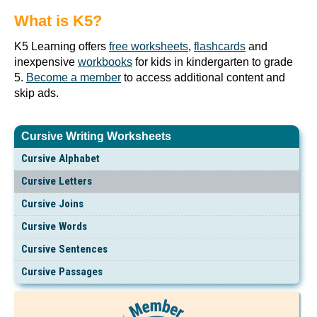
What is K5?
K5 Learning offers
free worksheets
,
flashcards
and
inexpensive
workbooks
for kids in kindergarten to grade
5.
Become a member
to access additional content and
skip ads.
Cursive Writing Worksheets
Cursive Alphabet
Cursive Letters
Cursive Joins
Cursive Words
Cursive Sentences
Cursive Passages