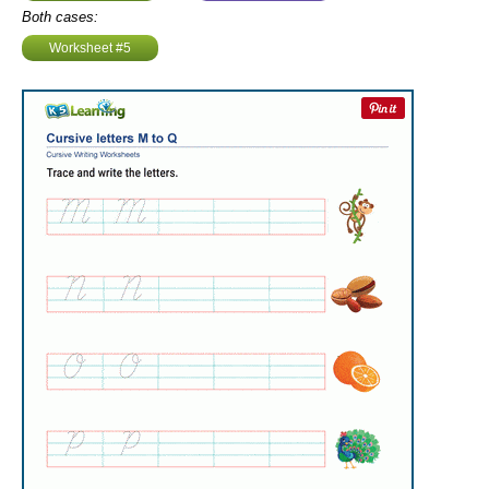
Both cases:
Worksheet #5