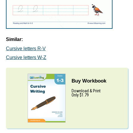
Similar:
Cursive letters R-V
Cursive letters W-Z
Buy Workbook
Download & Print
Only $1.79