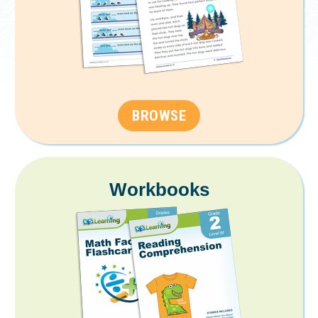
BROWSE
Workbooks