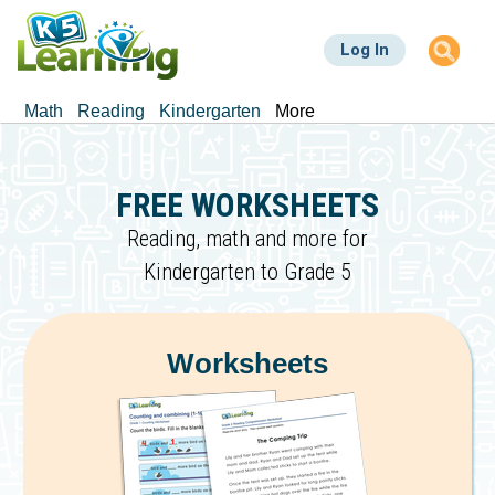
Skip
to
Log In
main
content
Math
Reading
Kindergarten
More
FREE WORKSHEETS
Reading, math and more for
Kindergarten to Grade 5
Worksheets