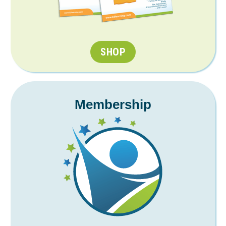
SHOP
Membership