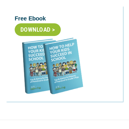
Free Ebook
DOWNLOAD >