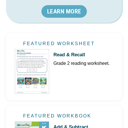
LEARN MORE
FEATURED WORKSHEET
Read & Recall
Grade 2 reading worksheet.
FEATURED WORKBOOK
Add & Subtract