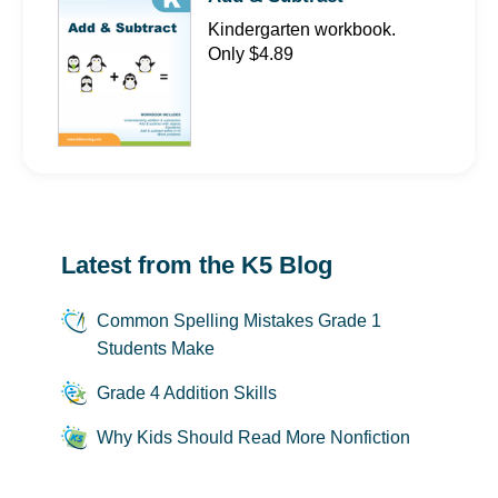
Kindergarten workbook.
Only $4.89
Latest from the K5 Blog
Common Spelling Mistakes Grade 1
Students Make
Grade 4 Addition Skills
Why Kids Should Read More Nonfiction