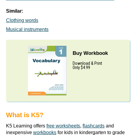
Similar:
Clothing words
Musical instruments
Buy Workbook
Download & Print
Only $4.99
What is K5?
K5 Learning offers
free worksheets
,
flashcards
and
inexpensive
workbooks
for kids in kindergarten to grade