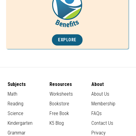
EXPLORE
Subjects
Resources
About
Math
Worksheets
About Us
Reading
Bookstore
Membership
Science
Free Book
FAQs
Kindergarten
K5 Blog
Contact Us
Grammar
Privacy