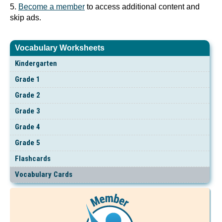
5.
Become a member
to access additional content and
skip ads.
Vocabulary Worksheets
Kindergarten
Grade 1
Grade 2
Grade 3
Grade 4
Grade 5
Flashcards
Vocabulary Cards