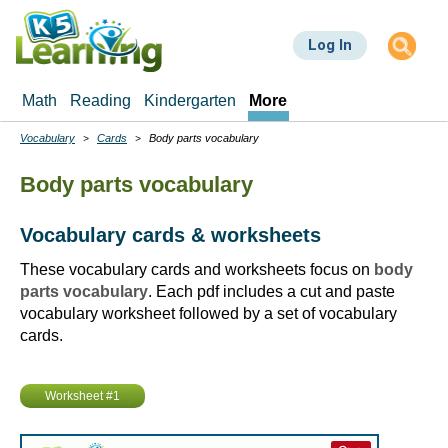
Skip
to
Log In
main
content
Math
Reading
Kindergarten
More
Vocabulary
Cards
Body parts vocabulary
Breadcrumbs
Body parts vocabulary
Vocabulary cards & worksheets
These vocabulary cards and worksheets focus on
body
parts vocabulary
. Each pdf includes a cut and paste
vocabulary worksheet followed by a set of vocabulary
cards.
Worksheet #1