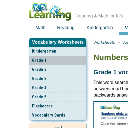
Skip
to
main
Reading & Math for K-5
content
Math
Reading
Kindergarten
V
Vocabulary Worksheets
Worksheets
Vo
Breadcrumbs
Kindergarten
Numbers 
Grade 1
Grade 2
Grade 1 vo
Grade 3
This word searc
Grade 4
answers read hori
backwards answe
Grade 5
Flashcards
Vocabulary Cards