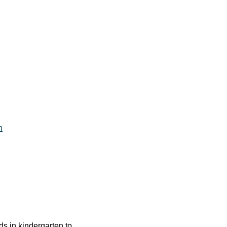
h
ids in kindergarten to