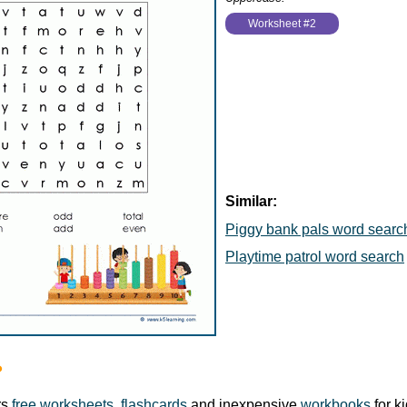
Worksheet #2
Similar:
Piggy bank pals word searc
Playtime patrol word search
?
rs
free worksheets
,
flashcards
and inexpensive
workbooks
for k