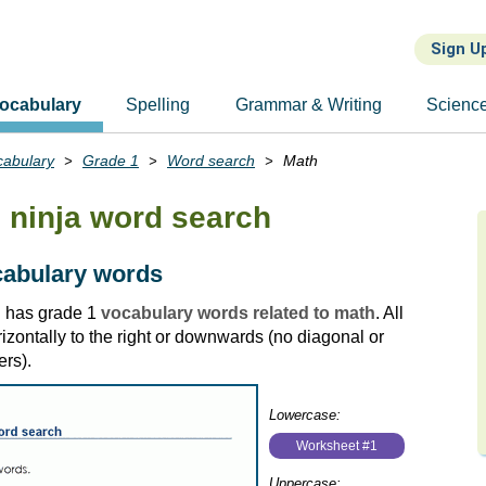
Sign U
ocabulary
Spelling
Grammar & Writing
Scienc
cabulary
Grade 1
Word search
Math
ninja word search
cabulary words
h has grade 1
vocabulary words related to math
. All
zontally to the right or downwards (no diagonal or
rs).
Lowercase:
Worksheet #1
Uppercase: