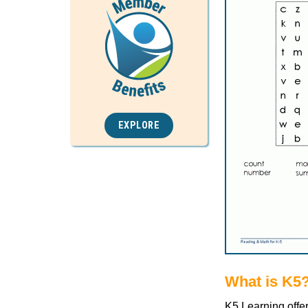
EXPLORE
What is K5
K5 Learning offe