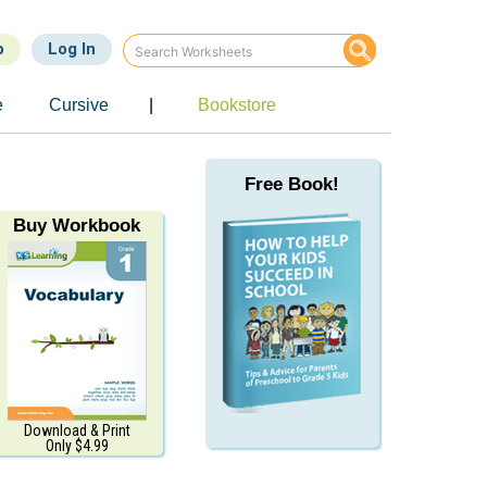
p
Log In
e
Cursive
|
Bookstore
Free Book!
Buy Workbook
Download & Print
Only $4.99