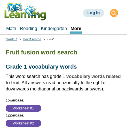
Skip
to
Log In
main
content
Math
Reading
Kindergarten
More
Grade 1
Word search
Fruit
Breadcrumbs
Fruit fusion word search
Grade 1 vocabulary words
This word search has grade 1
vocabulary words related
to fruit
. All answers read horizontally to the right or
downwards (no diagonal or backwards answers).
Lowercase:
Worksheet #1
Uppercase:
Worksheet #2