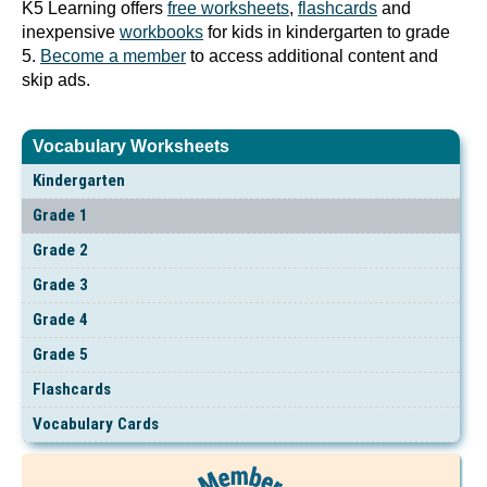
K5 Learning offers
free worksheets
,
flashcards
and
inexpensive
workbooks
for kids in kindergarten to grade
5.
Become a member
to access additional content and
skip ads.
Vocabulary Worksheets
Kindergarten
Grade 1
Grade 2
Grade 3
Grade 4
Grade 5
Flashcards
Vocabulary Cards