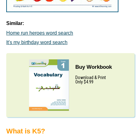
Similar:
Home run heroes word search
It's my birthday word search
Buy Workbook
Download & Print
Only $4.99
What is K5?