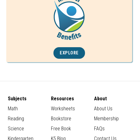
EXPLORE
Subjects
Resources
About
Math
Worksheets
About Us
Reading
Bookstore
Membership
Science
Free Book
FAQs
Kindergarten
K5 Blog
Contact Us